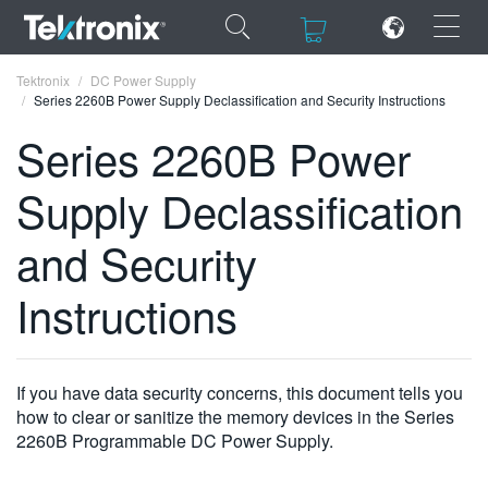
×
×
Tektronix
DC Power Supply
Series 2260B Power Supply Declassification and Security Instructions
Series 2260B Power
Supply Declassification
ENGLISH
and Security
FRANÇAIS
Instructions
DEUTSCH
VIỆT NAM
简体中文
If you have data security concerns, this document tells you
how to clear or sanitize the memory devices in the Series
日本語
2260B Programmable DC Power Supply.
한국어