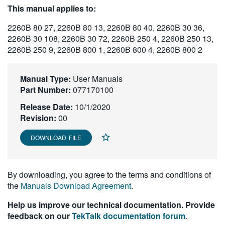
This manual applies to:
繁體中文
2260B 80 27, 2260B 80 13, 2260B 80 40, 2260B 30 36,
2260B 30 108, 2260B 30 72, 2260B 250 4, 2260B 250 13,
2260B 250 9, 2260B 800 1, 2260B 800 4, 2260B 800 2
Manual Type:
User Manuals
Part Number:
077170100
Release Date:
10/1/2020
Revision:
00
DOWNLOAD FILE
By downloading, you agree to the terms and conditions of
the
Manuals Download Agreement
.
Help us improve our technical documentation. Provide
feedback on our
TekTalk documentation forum
.