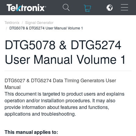
×
×
Tektronix
Signal Generator
DTG5078 & DTG5274 User Manual Volume 1
DTG5078 & DTG5274
User Manual Volume 1
ENGLISH
FRANÇAIS
DTG5027 & DTG5274 Data Timing Generators User
DEUTSCH
Manual
This document is targeted to product users and explains
VIỆT NAM
operation and/or installation procedures. It may also
简体中文
provide information about features and functions,
applications and troubleshooting.
日本語
한국어
This manual applies to: