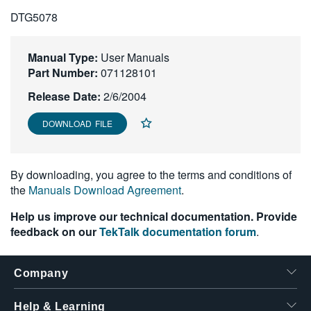
繁體中文
DTG5078
Manual Type:
User Manuals
Part Number:
071128101
Release Date:
2/6/2004
DOWNLOAD FILE
By downloading, you agree to the terms and conditions of
the
Manuals Download Agreement
.
Help us improve our technical documentation. Provide
feedback on our
TekTalk documentation forum
.
Company
Help & Learning