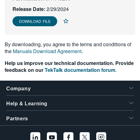
繁體中文
Release Date:
2/29/2024
DOWNLOAD FILE
By downloading, you agree to the terms and conditions of
the
Manuals Download Agreement
.
Help us improve our technical documentation. Provide
feedback on our
TekTalk documentation forum
.
Company
Help & Learning
Partners