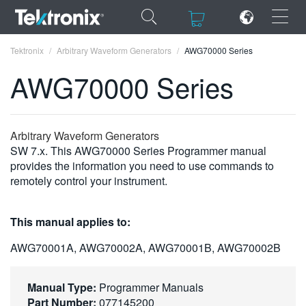
×
×
Tektronix
Arbitrary Waveform Generators
AWG70000 Series
AWG70000 Series
ENGLISH
Arbitrary Waveform Generators
SW 7.x. This AWG70000 Series Programmer manual
FRANÇAIS
provides the information you need to use commands to
remotely control your instrument.
DEUTSCH
VIỆT NAM
This manual applies to:
简体中文
AWG70001A, AWG70002A, AWG70001B, AWG70002B
日本語
Manual Type:
Programmer Manuals
한국어
Part Number:
077145200