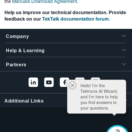
the
Manuals Download Agreement
.
Help us improve our technical documentation. Provide
feedback on our
TekTalk documentation forum
.
Company
Help & Learning
Partners
Hello! I'm the
Tektronix AI Wizard,
and I'm here to help
Additional Links
you find answers to
your questions.