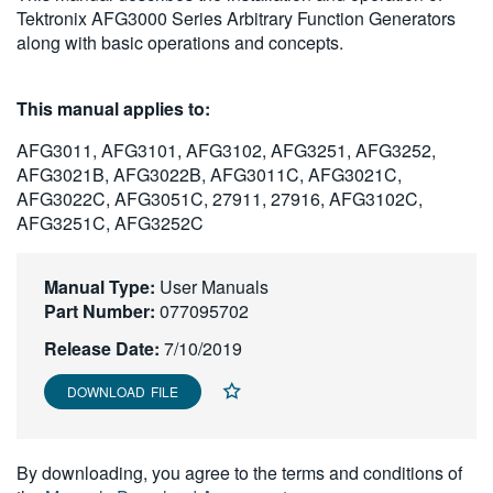
Tektronix AFG3000 Series Arbitrary Function Generators
繁體中文
along with basic operations and concepts.
This manual applies to:
AFG3011, AFG3101, AFG3102, AFG3251, AFG3252,
AFG3021B, AFG3022B, AFG3011C, AFG3021C,
AFG3022C, AFG3051C, 27911, 27916, AFG3102C,
AFG3251C, AFG3252C
Manual Type:
User Manuals
Part Number:
077095702
Release Date:
7/10/2019
DOWNLOAD FILE
By downloading, you agree to the terms and conditions of