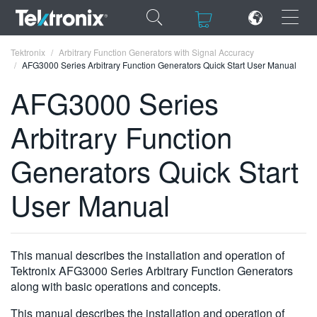
×
×
Tektronix
Arbitrary Function Generators with Signal Accuracy
AFG3000 Series Arbitrary Function Generators Quick Start User Manual
AFG3000 Series
Arbitrary Function
ENGLISH
Generators Quick Start
FRANÇAIS
User Manual
DEUTSCH
VIỆT NAM
简体中文
This manual describes the installation and operation of
Tektronix AFG3000 Series Arbitrary Function Generators
日本語
along with basic operations and concepts.
한국어
This manual describes the installation and operation of