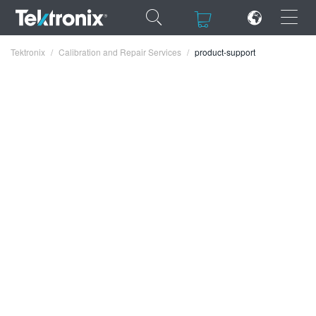
×
×
Tektronix
Calibration and Repair Services
product-support
ENGLISH
FRANÇAIS
DEUTSCH
VIỆT NAM
简体中文
日本語
한국어