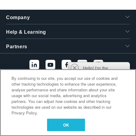
繁體中文
Company
Help & Learning
Partners
Hello! I'm the
Tektronix AI Wizard,
By continuing to our site, you accept our use of cookies and
and I'm here to help
other tracking technologies to enhance the user experience,
Additional Links
you find answers to
analyse performance and share information about your site
your questions.
usage with our social media, advertising and analytics
partners. You can adjust how cookies and other tracking
technologies are used on our website as described in our
Privacy Policy.
OK