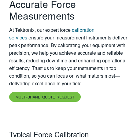
Accurate Force
繁體中文
Measurements
At Tektronix, our expert force
calibration
services
ensure your measurement instruments deliver
peak performance. By calibrating your equipment with
precision, we help you achieve accurate and reliable
results, reducing downtime and enhancing operational
efficiency. Trust us to keep your instruments in top
condition, so you can focus on what matters most—
delivering excellence in your field.
MULTI-BRAND QUOTE REQUEST
Typical Force Calibration