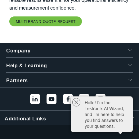
and measurement confidence.
MULTI-BRAND QUOTE REQUEST
Company
Help & Learning
Partners
Hello! I'm the
Tektronix AI Wizard,
and I'm here to help
Additional Links
you find answers to
your questions.