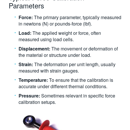
Parameters
Force:
The primary parameter, typically measured
in newtons (N) or pounds-force (lbf).
Load:
The applied weight or force, often
measured using load cells.
Displacement:
The movement or deformation of
the material or structure under load.
Strain:
The deformation per unit length, usually
measured with strain gauges.
Temperature:
To ensure that the calibration is
accurate under different thermal conditions.
Pressure:
Sometimes relevant in specific force
calibration setups.