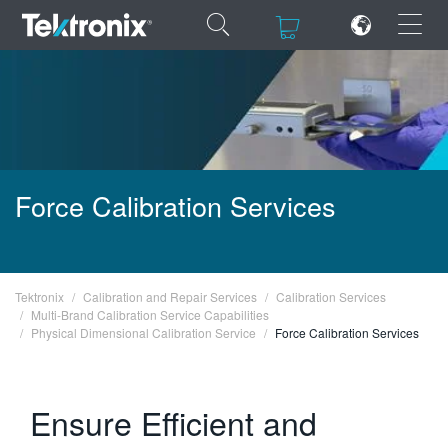
×
×
ENGLISH
Force Calibration Services
FRANÇAIS
DEUTSCH
Tektronix
Calibration and Repair Services
Calibration Services
VIỆT NAM
Multi-B rand Calibration Service Capabilities
Physical Dimensional Calibration Service
Force Calibration Services
简体中文
日本語
Ensure Efficient and
한국어