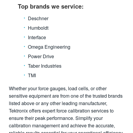
Top brands we service:
Deschner
Humboldt
Interface
Omega Engineering
Power Drive
Taber Industries
TMI
Whether your force gauges, load cells, or other
sensitive equipment are from one of the trusted brands
listed above or any other leading manufacturer,
Tektronix offers expert force calibration services to
ensure their peak performance. Simplify your
calibration management and achieve the accurate,
reliable results essential for your operational efficiency