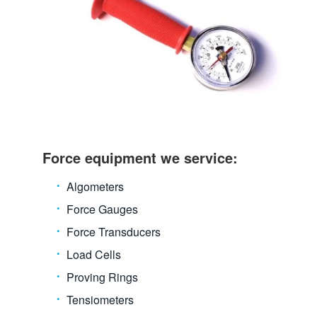
Force equipment we service:
Algometers
Force Gauges
Force Transducers
Load Cells
Proving Rings
Tensiometers