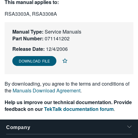
This manual applies to:
繁體中文
RSA3303A, RSA3308A
Manual Type:
Service Manuals
Part Number:
071141202
Release Date:
12/4/2006
DOWNLOAD FILE
By downloading, you agree to the terms and conditions of
the
Manuals Download Agreement
.
Help us improve our technical documentation. Provide
feedback on our
TekTalk documentation forum
.
Company