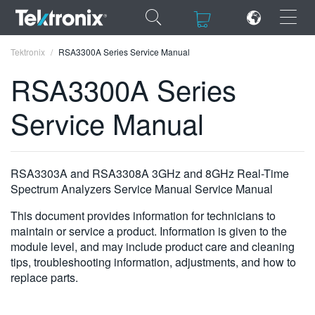
×
×
Tektronix
RSA3300A Series Service Manual
RSA3300A Series
Service Manual
ENGLISH
FRANÇAIS
RSA3303A and RSA3308A 3GHz and 8GHz Real-Time
Spectrum Analyzers Service Manual Service Manual
DEUTSCH
This document provides information for technicians to
VIỆT NAM
maintain or service a product. Information is given to the
module level, and may include product care and cleaning
简体中文
tips, troubleshooting information, adjustments, and how to
日本語
replace parts.
한국어