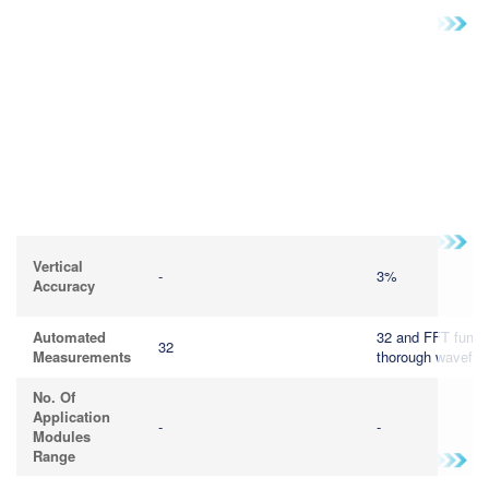
Vertical
-
3%
Accuracy
Automated
32 and FFT functi
32
Measurements
thorough wavefor
No. Of
Application
-
-
Modules
Range