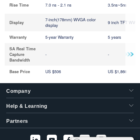
Rise Time
7.0 ns - 2.1 ns
3.5ns~5ns
7-inch(178mm) WVGA color
Display
9 inch TFT WVG
display
Warranty
5-year Warranty
5 years
SA Real Time
Capture
-
-
Bandwidth
Base Price
US $506
US $1,860
Company
Help & Learning
Partners