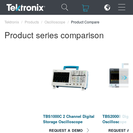
×
×
Tektronix
Products
Oscilloscope
Product Compare
Product series comparison
ENGLISH
FRANÇAIS
DEUTSCH
VIỆT NAM
简体中文
日本語
TBS1000C 2 Channel Digital
TBS2000B Digita
Storage Oscilloscope
Oscilloscope
한국어
REQUEST A DEMO
REQUEST A 