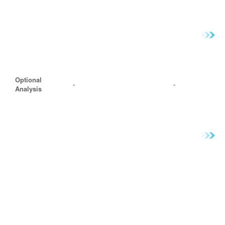
Optional
-
-
Analysis