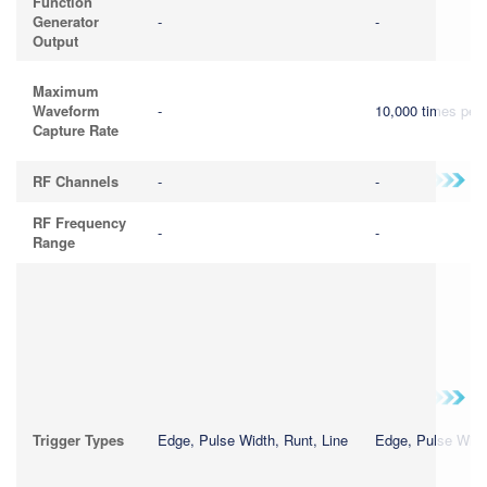
Function
Generator
-
-
Output
Maximum
Waveform
-
10,000 times per
Capture Rate
RF Channels
-
-
RF Frequency
-
-
Range
Trigger Types
Edge, Pulse Width, Runt, Line
Edge, Pulse Widt