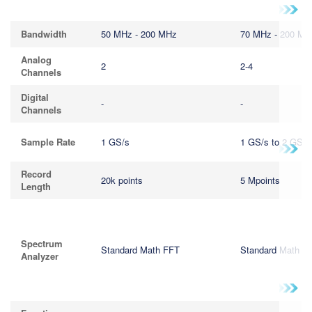
繁體中文
Bandwidth
50 MHz - 200 MHz
70 MHz - 200 MH
Analog
2
2-4
Channels
Digital
-
-
Channels
Sample Rate
1 GS/s
1 GS/s to 2 GS/s
Record
20k points
5 Mpoints
Length
Spectrum
Standard Math FFT
Standard Math F
Analyzer