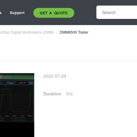
s
Support
GET A QUOTE
chtop Digital Multimeters (DMM)
DMM6500 Trailer
2022-07-29
Duration
30s