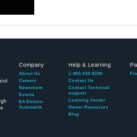
Company
Help & Learning
Pa
About Us
1-800-833-9200
Fin
and
Careers
Contact Us
Newsroom
Contact Technical
support
Events
ugh
Learning Center
EA Elektro-
te
Automatik
Owner Resources
Blog