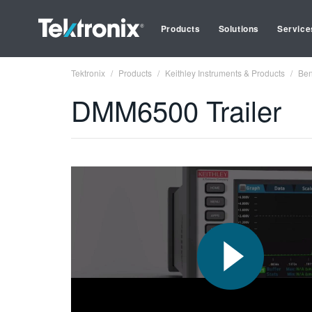
Products
Solutions
Service
Tektronix
Products
Keithley Instruments & Products
Ben
DMM6500 Trailer