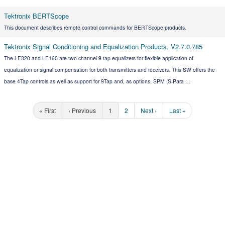
Tektronix BERTScope
This document describes remote control commands for BERTScope products.
Tektronix Signal Conditioning and Equalization Products, V2.7.0.785
The LE320 and LE160 are two channel 9 tap equalizers for flexible application of
equalization or signal compensation for both transmitters and receivers. This SW offers the
base 4Tap controls as well as support for 9Tap and, as options, SPM (S-Para …
« First
‹ Previous
1
2
Next ›
Last »