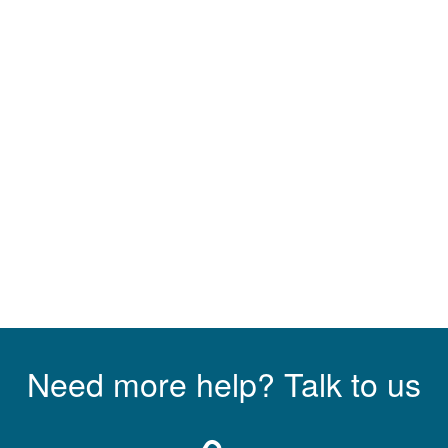
Need more help? Talk to us