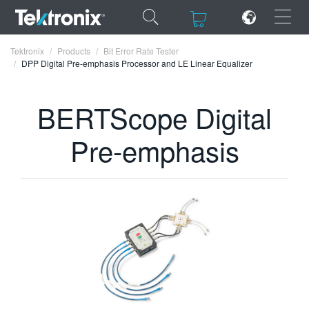
×
×
Tektronix
Products
Bit Error Rate Tester
DPP Digital Pre-emphasis Processor and LE Linear Equalizer
BERTScope Digital
ENGLISH
Pre-emphasis
FRANÇAIS
DEUTSCH
VIỆT NAM
简体中文
日本語
한국어