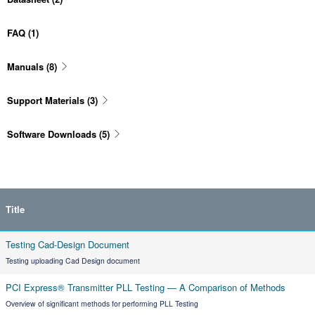
FAQ
(1)
Manuals
(8)
Support Materials
(3)
Software Downloads
(5)
Title
Testing Cad-Design Document
Testing uploading Cad Design document
PCI Express® Transmitter PLL Testing — A Comparison of Methods
Overview of significant methods for performing PLL Testing