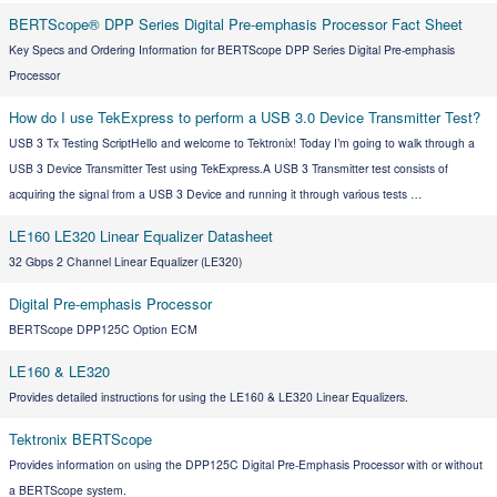
BERTScope® DPP Series Digital Pre-emphasis Processor Fact Sheet
Key Specs and Ordering Information for BERTScope DPP Series Digital Pre-emphasis
Processor
How do I use TekExpress to perform a USB 3.0 Device Transmitter Test?
USB 3 Tx Testing ScriptHello and welcome to Tektronix! Today I’m going to walk through a
USB 3 Device Transmitter Test using TekExpress.A USB 3 Transmitter test consists of
acquiring the signal from a USB 3 Device and running it through various tests …
LE160 LE320 Linear Equalizer Datasheet
32 Gbps 2 Channel Linear Equalizer (LE320)
Digital Pre-emphasis Processor
BERTScope DPP125C Option ECM
LE160 & LE320
Provides detailed instructions for using the LE160 & LE320 Linear Equalizers.
Tektronix BERTScope
Provides information on using the DPP125C Digital Pre-Emphasis Processor with or without
a BERTScope system.