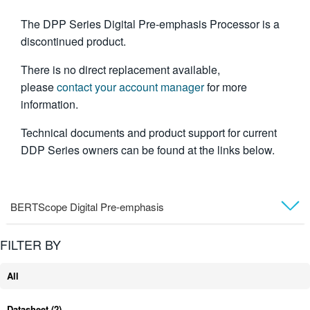
繁體中文
The DPP Series Digital Pre-emphasis Processor is a
discontinued product.
There is no direct replacement available,
please
contact your account manager
for more
information.
Technical documents and product support for current
DDP Series owners can be found at the links below.
BERTScope Digital Pre-emphasis
Technical Support
FILTER BY
All
Datasheet
(2)