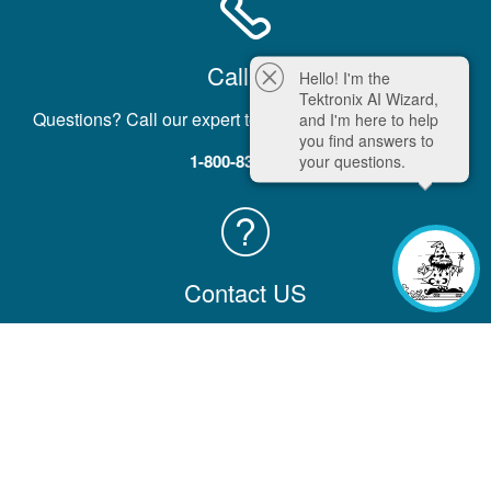
Call Us
Hello! I'm the
Tektronix AI Wizard,
Questions? Call our expert team five days a week, M-F.
and I'm here to help
you find answers to
1-800-833-9200
your questions.
Contact US
Contact us with comments, questions, or feedback
Contact Information
Company