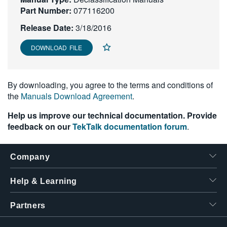
Part Number:
繁體中文
077116200
Release Date:
3/18/2016
DOWNLOAD FILE
By downloading, you agree to the terms and conditions of
the
Manuals Download Agreement
.
Help us improve our technical documentation. Provide
feedback on our
TekTalk documentation forum
.
Company
Help & Learning
Partners