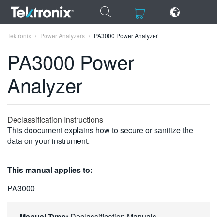
×
×
Tektronix
Power Analyzers
PA3000 Power Analyzer
PA3000 Power
Analyzer
ENGLISH
FRANÇAIS
Declassification Instructions
This doocument explains how to secure or sanitize the
DEUTSCH
data on your instrument.
VIỆT NAM
This manual applies to:
简体中文
PA3000
日本語
한국어
Manual Type:
Declassification Manuals