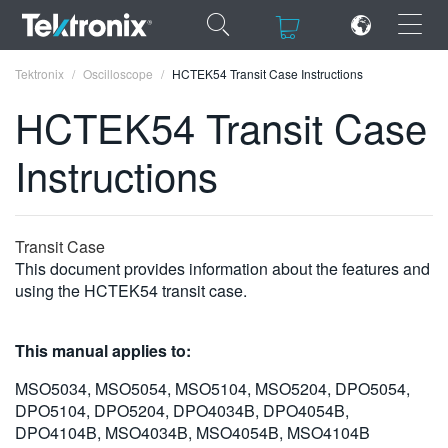
×
×
Tektronix
Oscilloscope
HCTEK54 Transit Case Instructions
HCTEK54 Transit Case
Instructions
ENGLISH
FRANÇAIS
Transit Case
This document provides information about the features and
DEUTSCH
using the HCTEK54 transit case.
VIỆT NAM
This manual applies to:
简体中文
MSO5034, MSO5054, MSO5104, MSO5204, DPO5054,
日本語
DPO5104, DPO5204, DPO4034B, DPO4054B,
한국어
DPO4104B, MSO4034B, MSO4054B, MSO4104B