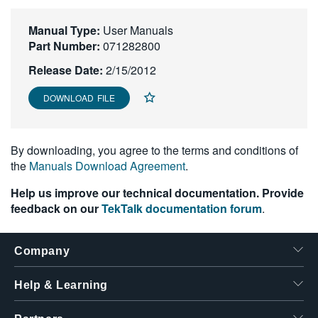
繁體中文
Manual Type:
User Manuals
Part Number:
071282800
Release Date:
2/15/2012
DOWNLOAD FILE
By downloading, you agree to the terms and conditions of
the
Manuals Download Agreement
.
Help us improve our technical documentation. Provide
feedback on our
TekTalk documentation forum
.
Company
Help & Learning