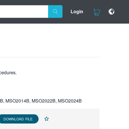
Login
cedures.
2B, MSO2014B, MSO2022B, MSO2024B
DOWNLOAD FILE