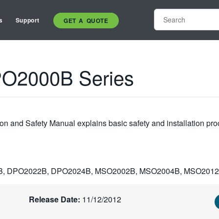
s
Support
GET A QUOTE
O2000B Series
 and Safety Manual explains basic safety and installation pro
B, DPO2022B, DPO2024B, MSO2002B, MSO2004B, MSO201
Release Date:
11/12/2012