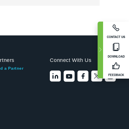
CONTACT US
DOWNLOAD
rtners
Connect With Us
d a Partner
FEEDBACK