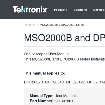
Products
Solutions
Service
Tektronix
MSO2000B and DPO2000B Series
MSO2000B and DP
Oscilloscopes User Manual
This MSO2000B and DPO2000B series Installation
This manual applies to:
DPO2002B, DPO2004B, DPO2012B, DPO2014
Manual Type:
User Manuals
Part Number:
071307801