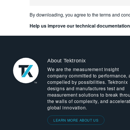
By downloading, you agree to the terms and cond
Help us improve our technical documentation
About Tektronix
We are the measurement insight
company committed to performance, 
compelled by possibilities. Tektronix
designs and manufactures test and
measurement solutions to break thro
the walls of complexity, and accelera
global innovation.
LEARN MORE ABOUT US