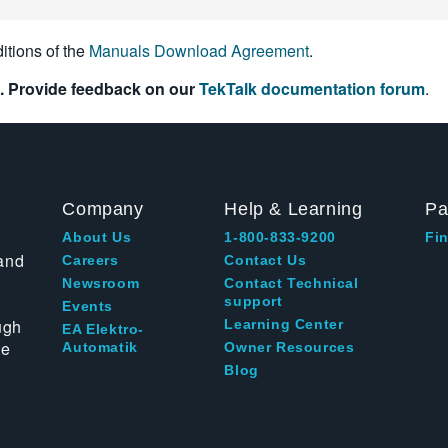
itions of the
Manuals Download Agreement
.
. Provide feedback on our
TekTalk documentation forum
.
Company
Help & Learning
Pa
About Us
1-800-833-9200
Fin
and
Careers
Contact Us
Newsroom
Contact Technical
support
Events
ugh
Learning Center
EA Elektro-
te
Automatik
Owner Resources
Blog