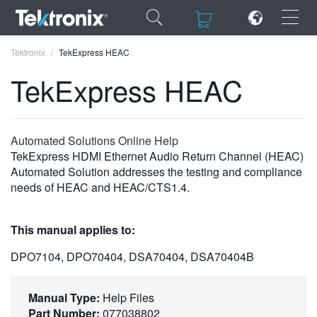
×
×
Tektronix
TekExpress HEAC
TekExpress HEAC
ENGLISH
Automated Solutions Online Help
TekExpress HDMI Ethernet Audio Return Channel (HEAC)
FRANÇAIS
Automated Solution addresses the testing and compliance
needs of HEAC and HEAC/CTS1.4.
DEUTSCH
VIỆT NAM
This manual applies to:
简体中文
DPO7104, DPO70404, DSA70404, DSA70404B
日本語
Manual Type:
Help Files
한국어
Part Number:
077038802