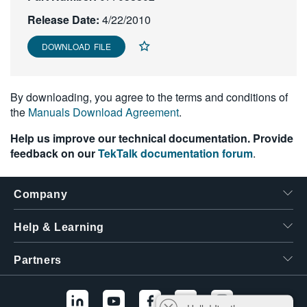
繁體中文
Release Date:
4/22/2010
DOWNLOAD FILE
By downloading, you agree to the terms and conditions of
the
Manuals Download Agreement
.
Help us improve our technical documentation. Provide
feedback on our
TekTalk documentation forum
.
Company
Help & Learning
Partners