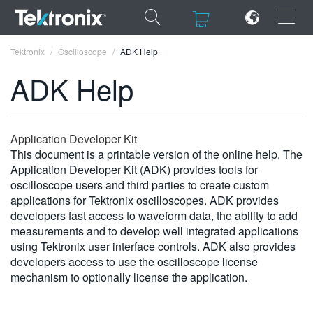
×
×
Tektronix
Oscilloscope
ADK Help
ADK Help
ENGLISH
Application Developer Kit
This document is a printable version of the online help. The
FRANÇAIS
Application Developer Kit (ADK) provides tools for
oscilloscope users and third parties to create custom
DEUTSCH
applications for Tektronix oscilloscopes. ADK provides
developers fast access to waveform data, the ability to add
VIỆT NAM
measurements and to develop well integrated applications
简体中文
using Tektronix user interface controls. ADK also provides
developers access to use the oscilloscope license
日本語
mechanism to optionally license the application.
한국어