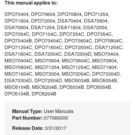
This manual applies to:
繁體中文
DPO70404, DPO70604, DPO70804, DPO71254,
DPO71604, DPO72004, DSA70404, DSA70604,
DSA70804, DSA71254, DSA71604, DSA72004,
DPO7054C, DPO7104C, DPO7254C, DPO7354C,
DPO70404B, DPO70404C, DPO70604C, DPO70804C,
DPO71254C, DPO71604C, DPO72004C, DSA71254C,
DSA71604C, DSA72004C, DSA72504D, MSO70404,
MSO70404C, MSO70604, MSO70604C, MSO70804,
MSO70804C, MSO71254, MSO71254C, MSO71604,
MSO71604C, MSO72004, MSO72004C, DPO73304D,
DSA73304D, DPO72504D, MSO5034B, MSO5054B,
MSO5104B, MSO5204B, DPO5034B, DPO5054B,
DPO5104B, DPO5204B
Manual Type:
User Manuals
Part Number:
077069300
Release Date:
3/31/2017