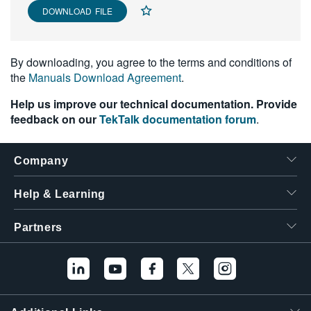
DOWNLOAD FILE
By downloading, you agree to the terms and conditions of
the
Manuals Download Agreement
.
Help us improve our technical documentation. Provide
feedback on our
TekTalk documentation forum
.
Company
Help & Learning
Partners