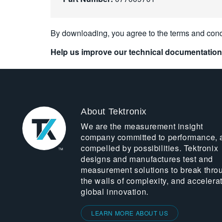
By downloading, you agree to the terms and cond
Help us improve our technical documentation
About Tektronix
We are the measurement insight
company committed to performance, 
compelled by possibilities. Tektronix
designs and manufactures test and
measurement solutions to break thro
the walls of complexity, and accelera
global innovation.
LEARN MORE ABOUT US