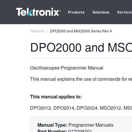
Products
Solutions
Service
Tektronix
DPO2000 and MSO2000 Series Rev A
DPO2000 and MSO2
Oscilloscopes Programmer Manual
This manual explains the use of commands for rem
This manual applies to:
DPO2012, DPO2014, DPO2024, MSO2012, MS
Manual Type:
Programmer Manuals
Part Number:
077009701