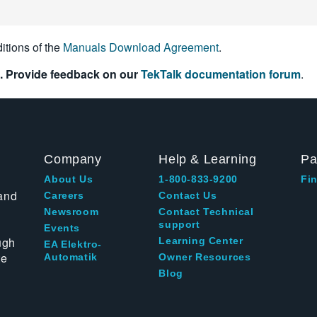
itions of the
Manuals Download Agreement
.
. Provide feedback on our
TekTalk documentation forum
.
Company
Help & Learning
Pa
About Us
1-800-833-9200
Fin
and
Careers
Contact Us
Newsroom
Contact Technical
support
Events
ugh
Learning Center
EA Elektro-
te
Automatik
Owner Resources
Blog