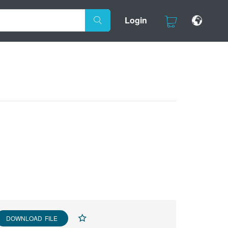
Login
DOWNLOAD FILE