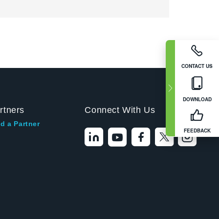
CONTACT US
DOWNLOAD
rtners
Connect With Us
d a Partner
FEEDBACK