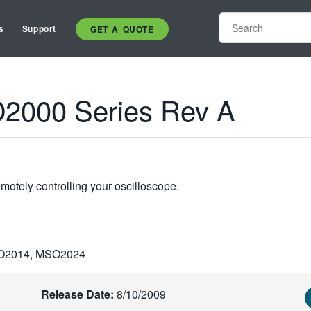
s
Support
GET A QUOTE
000 Series Rev A
otely controlling your oscilloscope.
O2014, MSO2024
Release Date:
8/10/2009