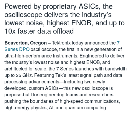
Powered by proprietary ASICs, the
繁體中文
oscilloscope delivers the industry’s
lowest noise, highest ENOB, and up to
10x faster data offload
Beaverton, Oregon –
Tektronix today announced the
7
Series DPO
oscilloscope, the first in a new generation of
ultra-high-performance instruments. Engineered to deliver
the industry’s lowest noise and highest ENOB, and
architected for scale, the 7 Series launches with bandwidth
up to 25 GHz. Featuring Tek’s latest signal path and data
processing advancements—including two newly
developed, custom ASICs—this new oscilloscope is
purpose-built for engineering teams and researchers
pushing the boundaries of high-speed communications,
high-energy physics, AI, and quantum computing.