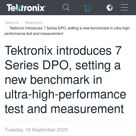
×
×
Tektronix
Newsroom
Tektronix introduces 7 Series DPO, setting a new benchmark in ultra-high-
performance test and measurement
Tektronix introduces 7
Series DPO, setting a
ENGLISH
FRANÇAIS
new benchmark in
DEUTSCH
ultra-high-performance
VIỆT NAM
test and measurement
简体中文
日本語
Tuesday, 16 September 2025
한국어