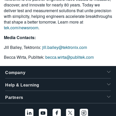
discover, and innovate for nearly 80 years. Today we
deliver test and measurement solutions that unite precision
with simplicity, helping engineers accelerate breakthroughs
that shape a better tomorrow. Learn more at
tek.com/newsroom
.
Media Contacts:
Jill Bailey, Tektronix:
jill.bailey@tektronix.com
Becca Wirta, Publitek:
becca.wirta@publitek.com
Company
Help & Learning
Partners
Hello! I'm the