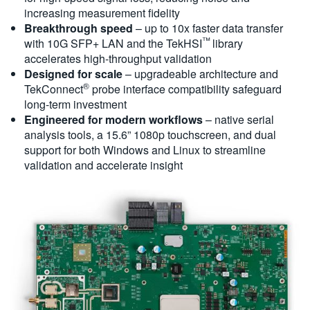
increasing measurement fidelity
Breakthrough speed
– up to 10x faster data transfer
™
with 10G SFP+ LAN and the TekHSI
library
accelerates high-throughput validation
Designed for scale
– upgradeable architecture and
®
TekConnect
probe interface compatibility safeguard
long-term investment
Engineered for modern workflows
– native serial
analysis tools, a 15.6” 1080p touchscreen, and dual
support for both Windows and Linux to streamline
validation and accelerate insight