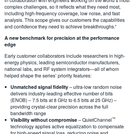
in collaboration with engineers working on the world’s most
complex challenges, so it reflects what they need most,
including high-frequency coverage, low noise, and fast
analysis. This scope gives our customers the capabilities
and confidence they need to achieve breakthroughs.”
A new benchmark for precision at the performance
edge
Early customer collaborators include researchers in high-
energy physics, leading semiconductor manufacturers,
national labs, and RF system integrators—all of whom
helped shape the series’ priority features:
Unmatched signal fidelity
– ultra-low random noise
delivers industry-leading effective number of bits
(ENOB) – 7.5 bits at 8 GHz to 6.5 bits at 25 GHz) –
providing crystal-clear precision across the full
bandwidth range
™
Visibility without compromise
– QuietChannel
technology applies active equalization to compensate
for high-speed signal loss, reducing noise and