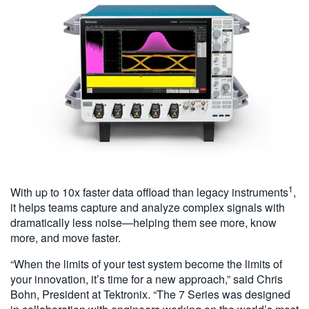
1
With up to 10x faster data offload than legacy instruments
,
it helps teams capture and analyze complex signals with
dramatically less noise—helping them see more, know
more, and move faster.
“When the limits of your test system become the limits of
your innovation, it’s time for a new approach,” said Chris
Bohn, President at Tektronix. “The 7 Series was designed