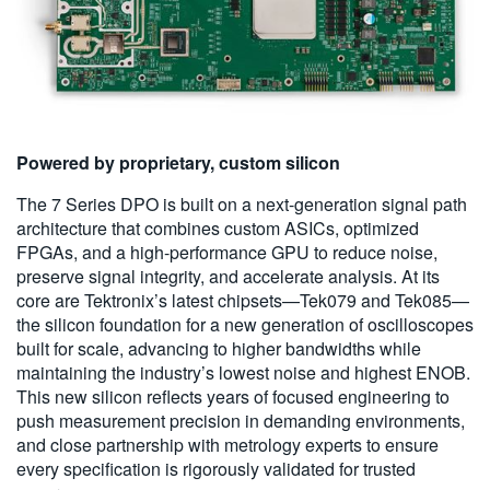
Powered by proprietary, custom silicon
The 7 Series DPO is built on a next-generation signal path
architecture that combines custom ASICs, optimized
FPGAs, and a high-performance GPU to reduce noise,
preserve signal integrity, and accelerate analysis. At its
core are Tektronix’s latest chipsets—Tek079 and Tek085—
the silicon foundation for a new generation of oscilloscopes
built for scale, advancing to higher bandwidths while
maintaining the industry’s lowest noise and highest ENOB.
This new silicon reflects years of focused engineering to
push measurement precision in demanding environments,
and close partnership with metrology experts to ensure
every specification is rigorously validated for trusted