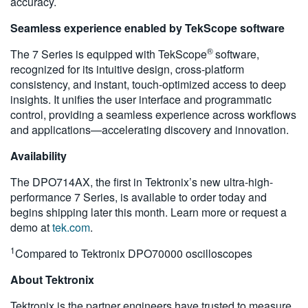
accuracy.
Seamless experience enabled by TekScope software
®
The 7 Series is equipped with TekScope
software,
recognized for its intuitive design, cross-platform
consistency, and instant, touch-optimized access to deep
insights. It unifies the user interface and programmatic
control, providing a seamless experience across workflows
and applications—accelerating discovery and innovation.
Availability
The DPO714AX, the first in Tektronix’s new ultra-high-
performance 7 Series, is available to order today and
begins shipping later this month. Learn more or request a
demo at
tek.com
.
1
Compared to Tektronix DPO70000 oscilloscopes
About Tektronix
Tektronix is the partner engineers have trusted to measure,