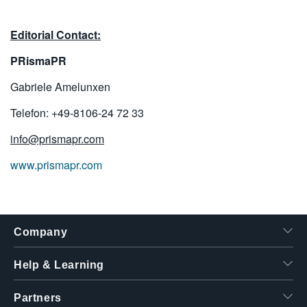
Editorial Contact:
PRismaPR
Gabriele Amelunxen
Telefon: +49-8106-24 72 33
info@prismapr.com
www.prismapr.com
Company
Help & Learning
Partners