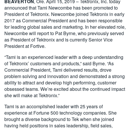
BEAVERTON
, Ore. April 15, 2019 – Tektronix, Inc. today
繁體中文
announced that Tami Newcombe has been promoted to
President of Tektronix. Newcombe joined Tektronix in early
2017 as Commercial President and has been responsible
for leading global sales and marketing. In her elevated role,
Newcombe will report to Pat Byrne, who previously served
as President of Tektronix and is currently Senior Vice
President at Fortive.
“Tami is an experienced leader with a deep understanding
of Tektronix’ customers and products,” said Byrne. “As
Commercial President, Tami delivered results, drove
problem solving and innovation and demonstrated a strong
ability to attract and develop high performing, customer
obsessed teams. We’re excited about the continued impact
she will make at Tektronix.”
Tami is an accomplished leader with 25 years of
experience at Fortune 500 technology companies. She
brought a diverse background to Tek when she joined
having held positions in sales leadership, field sales,