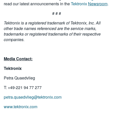
read our latest announcements in the
Tektronix
Newsroom
.
# # #
Tektronix is a registered trademark of Tektronix, Inc. All
other trade names referenced are the service marks,
trademarks or registered trademarks of their respective
companies.
Media Contact:
Tektronix
Petra Quaedvlieg
T: +49-221 94 77 277
petra.quaedvlieg@tektronix.com
www.tektronix.com