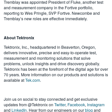
Tremblay was appointed President of Fluke, another test
and measurement company in the Fortive portfolio,
reporting to Wes Pringle, SVP Fortive. Newcombe and
Tremblay’s new roles are effective immediately.
About Tektronix
Tektronix, Inc., headquartered in Beaverton, Oregon,
delivers innovative, precise and easy-to-operate test,
measurement and monitoring solutions that solve
problems, unlock insights and drive discovery globally.
Tektronix has been at the forefront of the digital age for over
70 years. More information on our products and solutions is
available at
Tek.com
.
Join us on social to stay connected and get exclusive
updates from @Tektronix on
Twitter
,
Facebook
,
Instagram
and
LinkedIn
. Hear from our engineers on our
blog
and