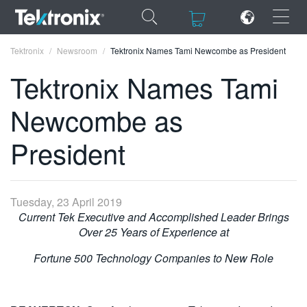
×
×
Tektronix
Newsroom
Tektronix Names Tami Newcombe as President
Tektronix Names Tami
Newcombe as
ENGLISH
President
FRANÇAIS
DEUTSCH
Tuesday, 23 April 2019
VIỆT NAM
Current Tek Executive and Accomplished Leader Brings
Over 25 Years of Experience at
简体中文
Fortune 500 Technology Companies to New Role
日本語
한국어