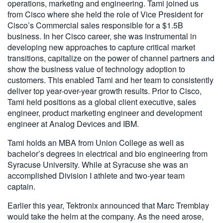
operations, marketing and engineering. Tami joined us
from Cisco where she held the role of Vice President for
Cisco’s Commercial sales responsible for a $1.5B
business. In her Cisco career, she was instrumental in
developing new approaches to capture critical market
transitions, capitalize on the power of channel partners and
show the business value of technology adoption to
customers. This enabled Tami and her team to consistently
deliver top year-over-year growth results. Prior to Cisco,
Tami held positions as a global client executive, sales
engineer, product marketing engineer and development
engineer at Analog Devices and IBM.
Tami holds an MBA from Union College as well as
bachelor’s degrees in electrical and bio engineering from
Syracuse University. While at Syracuse she was an
accomplished Division I athlete and two-year team
captain.
Earlier this year, Tektronix announced that Marc Tremblay
would take the helm at the company. As the need arose,