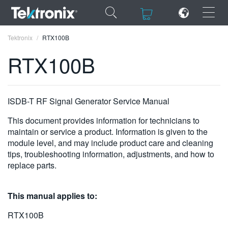
×
×
Tektronix
RTX100B
RTX100B
ENGLISH
ISDB-T RF Signal Generator Service Manual
FRANÇAIS
This document provides information for technicians to
maintain or service a product. Information is given to the
DEUTSCH
module level, and may include product care and cleaning
tips, troubleshooting information, adjustments, and how to
VIỆT NAM
replace parts.
简体中文
This manual applies to:
日本語
RTX100B
한국어