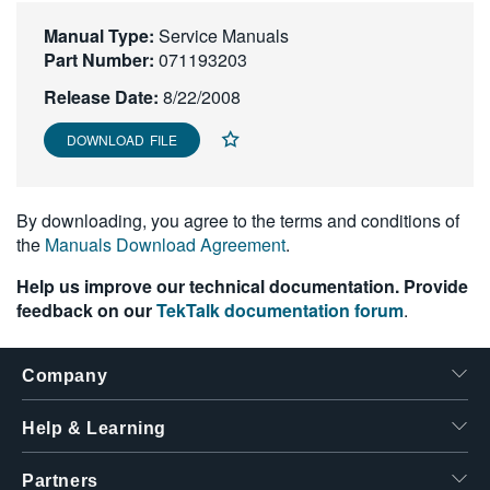
繁體中文
Manual Type:
Service Manuals
Part Number:
071193203
Release Date:
8/22/2008
DOWNLOAD FILE
By downloading, you agree to the terms and conditions of
the
Manuals Download Agreement
.
Help us improve our technical documentation. Provide
feedback on our
TekTalk documentation forum
.
Company
Help & Learning
Partners