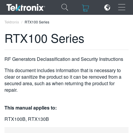
×
×
Tektronix
RTX100 Series
RTX100 Series
ENGLISH
RF Generators Declassification and Security Instructions
FRANÇAIS
This document includes information that is necessary to
clear or sanitize the product so it can be removed from a
DEUTSCH
secured area, such as when returning the product for
repair.
VIỆT NAM
简体中文
This manual applies to:
日本語
RTX100B, RTX130B
한국어