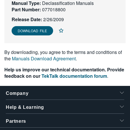
Manual Type:
Declassification Manuals
繁體中文
Part Number:
077018800
Release Date:
2/26/2009
DOWNLOAD FILE
By downloading, you agree to the terms and conditions of
the
Manuals Download Agreement
.
Help us improve our technical documentation. Provide
feedback on our
TekTalk documentation forum
.
Company
Help & Learning
Partners