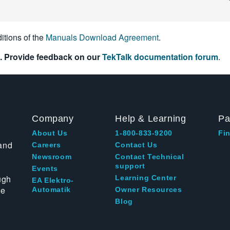
itions of the
Manuals Download Agreement
.
. Provide feedback on our
TekTalk documentation forum
.
Company
Help & Learning
Pa
About Us
1-800-833-9200
Fin
and
Careers
Contact Us
Newsroom
Contact Technical
support
Events
ugh
Learning Center
EA Elektro-
te
Automatik
Owner Resources
Blog