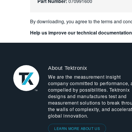
Part Number:
070991600
By downloading, you agree to the terms and cond
Help us improve our technical documentation
About Tektronix
We are the measurement insight
company committed to performance, 
compelled by possibilities. Tektronix
designs and manufactures test and
measurement solutions to break thro
the walls of complexity, and accelera
global innovation.
LEARN MORE ABOUT US