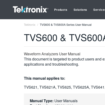
Products
Solutions
Service
Tektronix
TVS600 & TVS600A Series User Manual
TVS600 & TVS600A
Waveform Analyzers User Manual
This document is targeted to product users and ex
applications and troubleshooting.
This manual applies to:
TVS621, TVS621A, TVS625, TVS625A, TVS641
Manual Type:
User Manuals