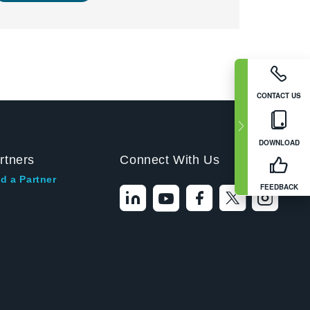
CONTACT US
DOWNLOAD
rtners
Connect With Us
d a Partner
FEEDBACK