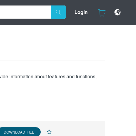
Login
vide information about features and functions,
DOWNLOAD FILE