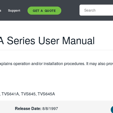
s
Support
GET A QUOTE
 Series User Manual
plains operation and/or installation procedures. It may also pro
, TVS641A, TVS645, TVS645A
Release Date:
8/8/1997