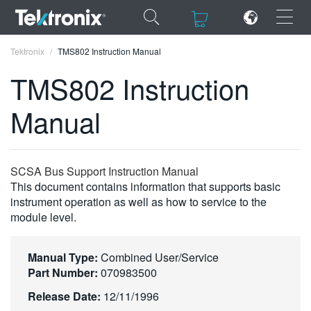
×
×
Tektronix
TMS802 Instruction Manual
TMS802 Instruction
Manual
ENGLISH
FRANÇAIS
SCSA Bus Support Instruction Manual
This document contains information that supports basic
DEUTSCH
instrument operation as well as how to service to the
module level.
VIỆT NAM
简体中文
Manual Type:
Combined User/Service
日本語
Part Number:
070983500
Release Date:
12/11/1996
한국어