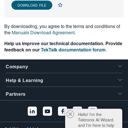
DOWNLOAD FILE
繁體中文
By downloading, you agree to the terms and conditions of
the
Manuals Download Agreement
.
Help us improve our technical documentation. Provide
feedback on our
TekTalk documentation forum
.
Company
Help & Learning
Partners
Hello! I'm the
Tektronix AI Wizard,
and I'm here to help