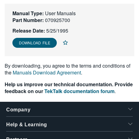
繁體中文
Manual Type:
User Manuals
Part Number:
070925700
Release Date:
5/25/1995
DOWNLOAD FILE
By downloading, you agree to the terms and conditions of
the
Manuals Download Agreement
.
Help us improve our technical documentation. Provide
feedback on our
TekTalk documentation forum
.
Company
Help & Learning