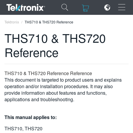
×
×
Tektronix
THS710 & THS720 Reference
THS710 & THS720
Reference
ENGLISH
FRANÇAIS
THS710 & THS720 Reference Reference
This document is targeted to product users and explains
DEUTSCH
operation and/or installation procedures. It may also
provide information about features and functions,
VIỆT NAM
applications and troubleshooting.
简体中文
日本語
This manual applies to:
한국어
THS710, THS720