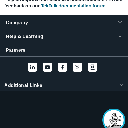
feedback on our
TekTalk documentation forum
.
Company
Help & Learning
Partners
Additional Links