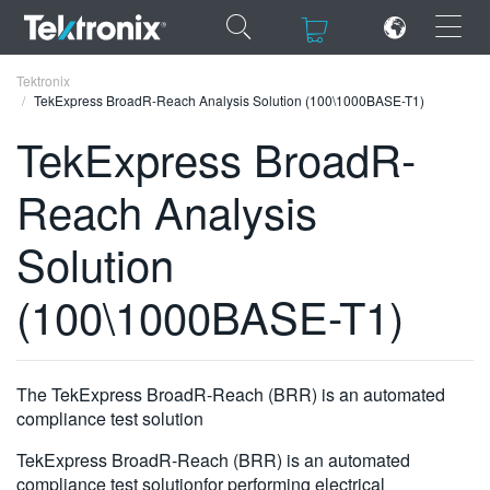
×
×
Tektronix
TekExpress BroadR-Reach Analysis Solution (100\1000BASE-T1)
TekExpress BroadR-
Reach Analysis
ENGLISH
Solution
FRANÇAIS
(100\1000BASE-T1)
DEUTSCH
VIỆT NAM
简体中文
The TekExpress BroadR-Reach (BRR) is an automated
compliance test solution
日本語
TekExpress BroadR-Reach (BRR) is an automated
한국어
compliance test solutionfor performing electrical