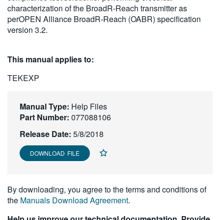
characterization of the BroadR-Reach transmitter as
繁體中文
perOPEN Alliance BroadR-Reach (OABR) specification
version 3.2.
This manual applies to:
TEKEXP
Manual Type:
Help Files
Part Number:
077088106
Release Date:
5/8/2018
DOWNLOAD FILE
By downloading, you agree to the terms and conditions of
the
Manuals Download Agreement
.
Help us improve our technical documentation. Provide