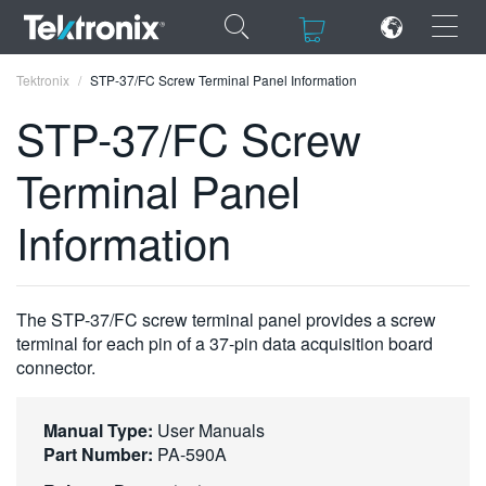
×
×
Tektronix
STP-37/FC Screw Terminal Panel Information
STP-37/FC Screw
Terminal Panel
ENGLISH
Information
FRANÇAIS
DEUTSCH
The STP-37/FC screw terminal panel provides a screw
VIỆT NAM
terminal for each pin of a 37-pin data acquisition board
connector.
简体中文
日本語
Manual Type:
User Manuals
Part Number:
PA-590A
한국어