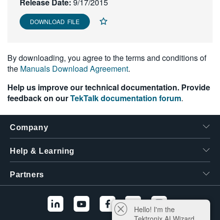
Release Date:
9/17/2015
繁體中文
DOWNLOAD FILE
By downloading, you agree to the terms and conditions of
the
Manuals Download Agreement
.
Help us improve our technical documentation. Provide
feedback on our
TekTalk documentation forum
.
Company
Help & Learning
Partners
Hello! I'm the
Tektronix AI Wizard,