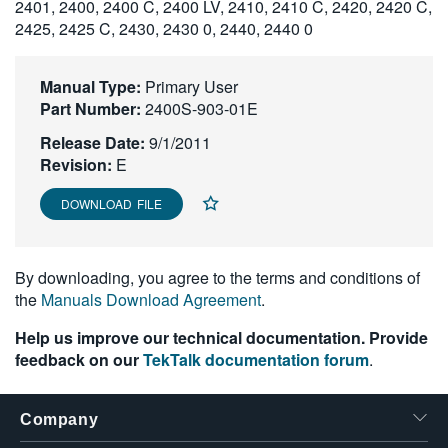
2401, 2400, 2400 C, 2400 LV, 2410, 2410 C, 2420, 2420 C,
繁體中文
2425, 2425 C, 2430, 2430 0, 2440, 2440 0
Manual Type:
Primary User
Part Number:
2400S-903-01E
Release Date:
9/1/2011
Revision:
E
DOWNLOAD FILE
By downloading, you agree to the terms and conditions of
the
Manuals Download Agreement
.
Help us improve our technical documentation. Provide
feedback on our
TekTalk documentation forum
.
Company