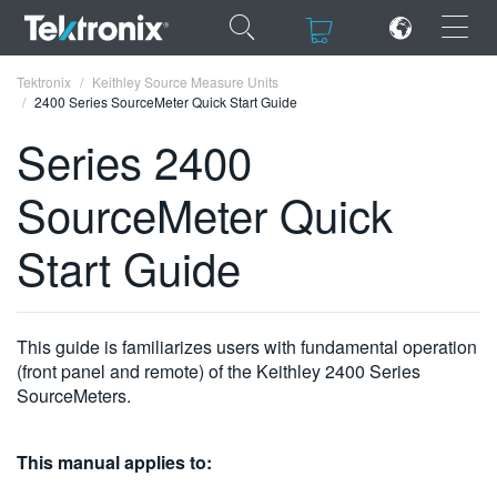
×
×
Tektronix
Keithley Source Measure Units
2400 Series SourceMeter Quick Start Guide
Series 2400
SourceMeter Quick
ENGLISH
Start Guide
FRANÇAIS
DEUTSCH
This guide is familiarizes users with fundamental operation
VIỆT NAM
(front panel and remote) of the Keithley 2400 Series
简体中文
SourceMeters.
日本語
This manual applies to:
한국어