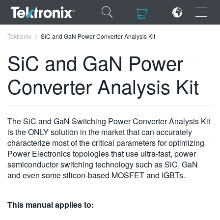
×
×
Tektronix
SiC and GaN Power Converter Analysis Kit
SiC and GaN Power
Converter Analysis Kit
ENGLISH
FRANÇAIS
The SiC and GaN Switching Power Converter Analysis Kit
is the ONLY solution in the market that can accurately
DEUTSCH
characterize most of the critical parameters for optimizing
Power Electronics topologies that use ultra-fast, power
VIỆT NAM
semiconductor switching technology such as SiC, GaN
简体中文
and even some silicon-based MOSFET and IGBTs.
日本語
This manual applies to:
한국어