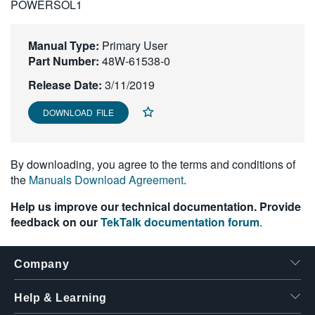
POWERSOL1
繁體中文
Manual Type:
Primary User
Part Number:
48W-61538-0
Release Date:
3/11/2019
DOWNLOAD FILE
By downloading, you agree to the terms and conditions of
the
Manuals Download Agreement
.
Help us improve our technical documentation. Provide
feedback on our
TekTalk documentation forum
.
Company
Help & Learning