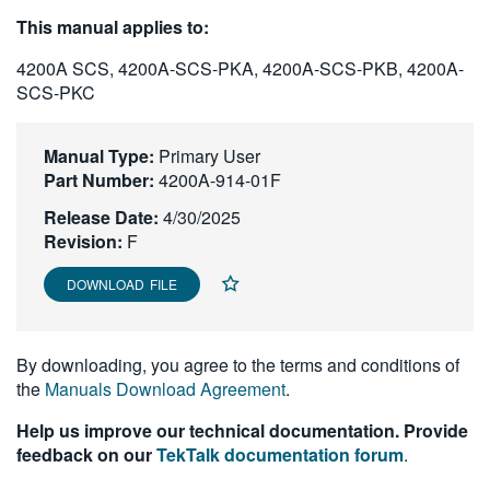
繁體中文
This manual applies to:
4200A SCS, 4200A-SCS-PKA, 4200A-SCS-PKB, 4200A-
SCS-PKC
Manual Type:
Primary User
Part Number:
4200A-914-01F
Release Date:
4/30/2025
Revision:
F
DOWNLOAD FILE
By downloading, you agree to the terms and conditions of
the
Manuals Download Agreement
.
Help us improve our technical documentation. Provide
feedback on our
TekTalk documentation forum
.