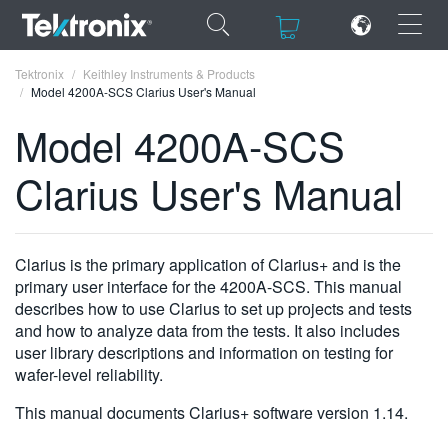
×
×
Tektronix
Keithley Instruments & Products
Model 4200A-SCS Clarius User's Manual
Model 4200A-SCS
Clarius User's Manual
ENGLISH
FRANÇAIS
Clarius is the primary application of Clarius+ and is the
DEUTSCH
primary user interface for the 4200A-SCS. This manual
describes how to use Clarius to set up projects and tests
VIỆT NAM
and how to analyze data from the tests. It also includes
简体中文
user library descriptions and information on testing for
wafer-level reliability.
日本語
This manual documents Clarius+ software version 1.14.
한국어