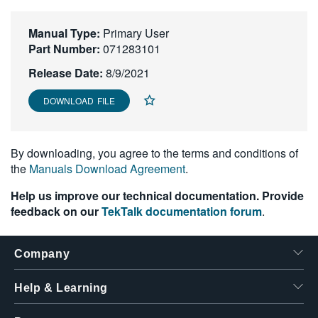
繁體中文
Manual Type:
Primary User
Part Number:
071283101
Release Date:
8/9/2021
DOWNLOAD FILE
By downloading, you agree to the terms and conditions of
the
Manuals Download Agreement
.
Help us improve our technical documentation. Provide
feedback on our
TekTalk documentation forum
.
Company
Help & Learning