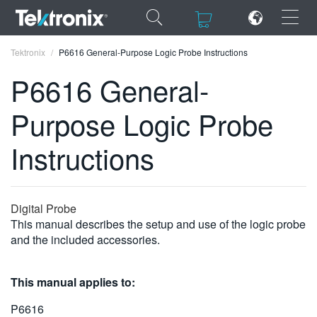
×
×
Tektronix
P6616 General-Purpose Logic Probe Instructions
P6616 General-
Purpose Logic Probe
ENGLISH
Instructions
FRANÇAIS
DEUTSCH
Digital Probe
VIỆT NAM
This manual describes the setup and use of the logic probe
and the included accessories.
简体中文
日本語
This manual applies to:
한국어
P6616