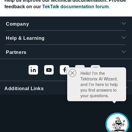
feedback on our
TekTalk documentation forum
.
Company
Help & Learning
Partners
Hello! I'm the
Tektronix AI Wizard,
and I'm here to help
Additional Links
you find answers to
your questions.