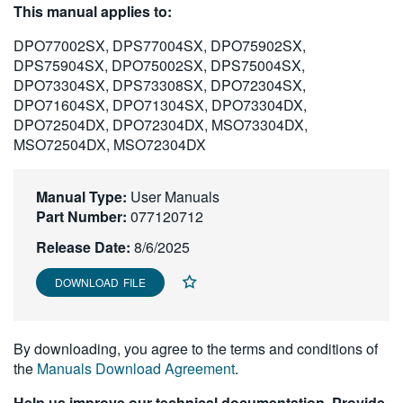
This manual applies to:
繁體中文
DPO77002SX, DPS77004SX, DPO75902SX,
DPS75904SX, DPO75002SX, DPS75004SX,
DPO73304SX, DPS73308SX, DPO72304SX,
DPO71604SX, DPO71304SX, DPO73304DX,
DPO72504DX, DPO72304DX, MSO73304DX,
MSO72504DX, MSO72304DX
Manual Type:
User Manuals
Part Number:
077120712
Release Date:
8/6/2025
DOWNLOAD FILE
By downloading, you agree to the terms and conditions of
the
Manuals Download Agreement
.
Help us improve our technical documentation. Provide