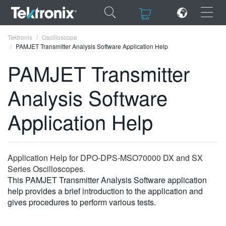
×
×
Tektronix
Oscilloscope
PAMJET Transmitter Analysis Software Application Help
PAMJET Transmitter
Analysis Software
ENGLISH
Application Help
FRANÇAIS
DEUTSCH
Application Help for DPO-DPS-MSO70000 DX and SX
VIỆT NAM
Series Oscilloscopes.
简体中文
This PAMJET Transmitter Analysis Software application
help provides a brief introduction to the application and
日本語
gives procedures to perform various tests.
한국어