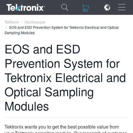
×
×
Tektronix
Oscilloscope
EOS and ESD Prevention System for Tektronix Electrical and Optical
Sampling Modules
EOS and ESD
Prevention System for
ENGLISH
FRANÇAIS
Tektronix Electrical and
DEUTSCH
Optical Sampling
VIỆT NAM
Modules
简体中文
日本語
Tektronix wants you to get the best possible value from
한국어