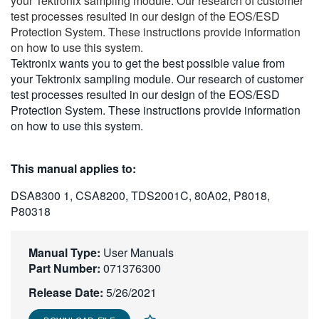
your Tektronix sampling module. Our research of customer
繁體中文
test processes resulted in our design of the EOS/ESD
Protection System. These instructions provide information
on how to use this system.
Tektronix wants you to get the best possible value from
your Tektronix sampling module. Our research of customer
test processes resulted in our design of the EOS/ESD
Protection System. These instructions provide information
on how to use this system.
This manual applies to:
DSA8300 1, CSA8200, TDS2001C, 80A02, P8018,
P80318
Manual Type:
User Manuals
Part Number:
071376300
Release Date:
5/26/2021