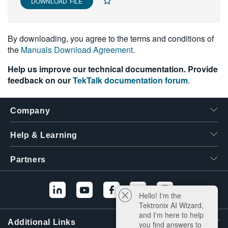
DOWNLOAD FILE
By downloading, you agree to the terms and conditions of
the
Manuals Download Agreement
.
Help us improve our technical documentation. Provide
feedback on our
TekTalk documentation forum
.
Company
Help & Learning
Partners
Hello! I'm the
Tektronix AI Wizard,
and I'm here to help
Additional Links
you find answers to