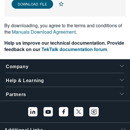
DOWNLOAD FILE
繁體中文
By downloading, you agree to the terms and conditions of
the
Manuals Download Agreement
.
Help us improve our technical documentation. Provide
feedback on our
TekTalk documentation forum
.
Company
Help & Learning
Partners