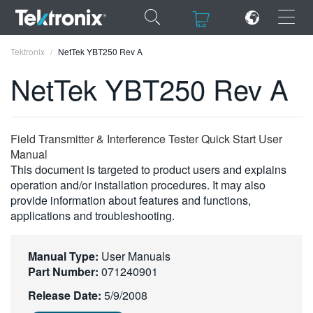
×
×
Tektronix
NetTek YBT250 Rev A
NetTek YBT250 Rev A
ENGLISH
Field Transmitter & Interference Tester Quick Start User
Manual
FRANÇAIS
This document is targeted to product users and explains
operation and/or installation procedures. It may also
DEUTSCH
provide information about features and functions,
applications and troubleshooting.
VIỆT NAM
简体中文
Manual Type:
User Manuals
Part Number:
071240901
日本語
Release Date:
5/9/2008
한국어