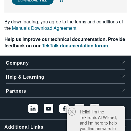
繁體中文
By downloading, you agree to the terms and conditions of
the
Manuals Download Agreement
.
Help us improve our technical documentation. Provide
feedback on our
TekTalk documentation forum
.
Company
Help & Learning
Partners
Hello! I'm the
Tektronix AI Wizard,
and I'm here to help
Additional Links
you find answers to