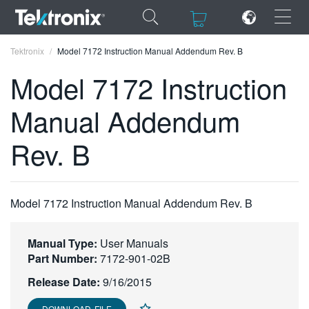
×
×
Tektronix
Model 7172 Instruction Manual Addendum Rev. B
Model 7172 Instruction
Manual Addendum
ENGLISH
Rev. B
FRANÇAIS
DEUTSCH
Model 7172 Instruction Manual Addendum Rev. B
VIỆT NAM
简体中文
Manual Type:
User Manuals
Part Number:
7172-901-02B
日本語
Release Date:
9/16/2015
한국어
DOWNLOAD FILE