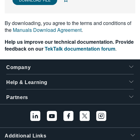
繁體中文
By downloading, you agree to the terms and conditions of
the
Manuals Download Agreement
.
Help us improve our technical documentation. Provide
feedback on our
TekTalk documentation forum
.
Company
Help & Learning
Partners
Additional Links