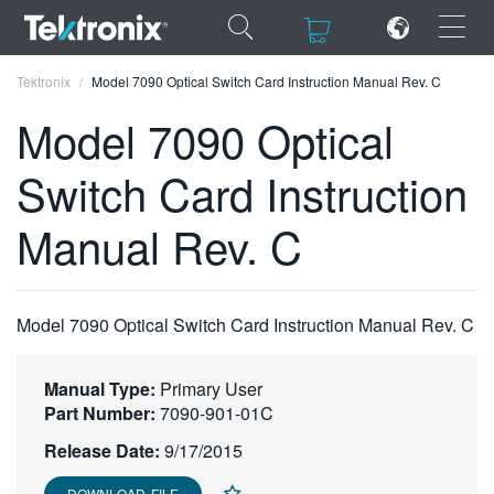
×
×
Tektronix
Model 7090 Optical Switch Card Instruction Manual Rev. C
Model 7090 Optical
Switch Card Instruction
ENGLISH
Manual Rev. C
FRANÇAIS
DEUTSCH
Model 7090 Optical Switch Card Instruction Manual Rev. C
VIỆT NAM
简体中文
Manual Type:
Primary User
Part Number:
7090-901-01C
日本語
Release Date:
9/17/2015
한국어
DOWNLOAD FILE