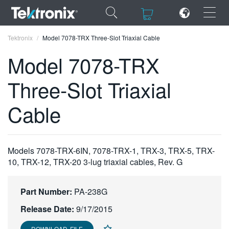
×
×
Tektronix
Model 7078-TRX Three-Slot Triaxial Cable
Model 7078-TRX
Three-Slot Triaxial
ENGLISH
Cable
FRANÇAIS
DEUTSCH
Models 7078-TRX-6IN, 7078-TRX-1, TRX-3, TRX-5, TRX-
VIỆT NAM
10, TRX-12, TRX-20 3-lug triaxial cables, Rev. G
简体中文
Part Number:
PA-238G
日本語
Release Date:
9/17/2015
한국어
DOWNLOAD FILE