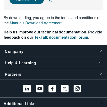
繁體中文
By downloading, you agree to the terms and conditions of
the
Manuals Download Agreement
.
Help us improve our technical documentation. Provide
feedback on our
TekTalk documentation forum
.
Company
Help & Learning
Partners
Additional Links