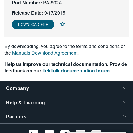
Part Number:
PA-802A
繁體中文
Release Date:
9/17/2015
DOWNLOAD FILE
By downloading, you agree to the terms and conditions of
the
Manuals Download Agreement
.
Help us improve our technical documentation. Provide
feedback on our
TekTalk documentation forum
.
Company
Help & Learning
Partners