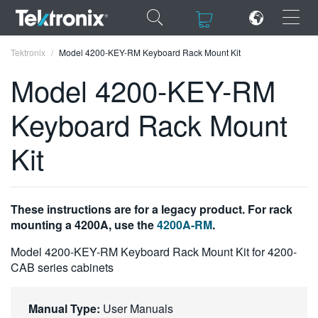
×
×
Tektronix
Model 4200-KEY-RM Keyboard Rack Mount Kit
Model 4200-KEY-RM
Keyboard Rack Mount
ENGLISH
Kit
FRANÇAIS
DEUTSCH
These instructions are for a legacy product. For rack
VIỆT NAM
mounting a 4200A, use the
4200A-RM
.
简体中文
Model 4200-KEY-RM Keyboard Rack Mount Kit for 4200-
CAB series cabinets
日本語
한국어
Manual Type:
User Manuals