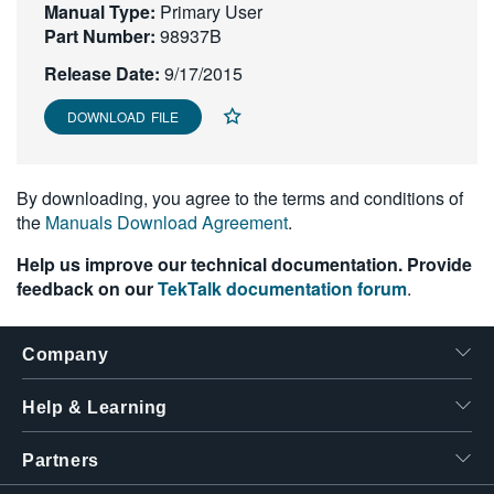
Manual Type:
Primary User
繁體中文
Part Number:
98937B
Release Date:
9/17/2015
DOWNLOAD FILE
By downloading, you agree to the terms and conditions of
the
Manuals Download Agreement
.
Help us improve our technical documentation. Provide
feedback on our
TekTalk documentation forum
.
Company
Help & Learning
Partners