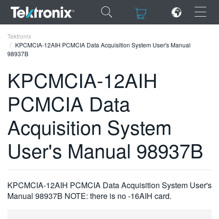
×
×
Tektronix
KPCMCIA-12AIH PCMCIA Data Acquisition System User's Manual
98937B
KPCMCIA-12AIH
PCMCIA Data
ENGLISH
FRANÇAIS
Acquisition System
DEUTSCH
User's Manual 98937B
VIỆT NAM
简体中文
KPCMCIA-12AIH PCMCIA Data Acquisition System User's
日本語
Manual 98937B NOTE: there is no -16AIH card.
한국어