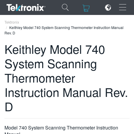
×
×
Tektronix
Keithley Model 740 System Scanning Thermometer Instruction Manual
Rev. D
Keithley Model 740
System Scanning
ENGLISH
FRANÇAIS
Thermometer
DEUTSCH
Instruction Manual Rev.
VIỆT NAM
D
简体中文
日本語
Model 740 System Scanning Thermometer Instruction
한국어