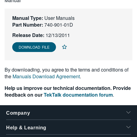
Manual
繁體中文
Manual Type:
User Manuals
Part Number:
740-901-01D
Release Date:
12/13/2011
DOWNLOAD FILE
By downloading, you agree to the terms and conditions of
the
Manuals Download Agreement
.
Help us improve our technical documentation. Provide
feedback on our
TekTalk documentation forum
.
Company
Help & Learning