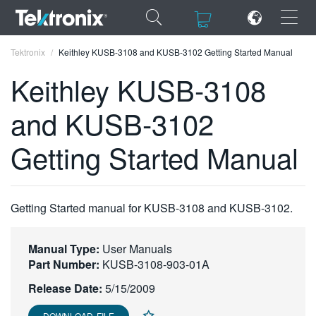
×
×
Tektronix
Keithley KUSB-3108 and KUSB-3102 Getting Started Manual
Keithley KUSB-3108
and KUSB-3102
ENGLISH
Getting Started Manual
FRANÇAIS
DEUTSCH
Getting Started manual for KUSB-3108 and KUSB-3102.
VIỆT NAM
简体中文
Manual Type:
User Manuals
Part Number:
KUSB-3108-903-01A
日本語
Release Date:
5/15/2009
한국어
DOWNLOAD FILE