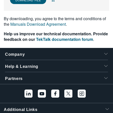
繁體中文
By downloading, you agree to the terms and conditions of
the
Manuals Download Agreement
.
Help us improve our technical documentation. Provide
feedback on our
TekTalk documentation forum
.
Company
Help & Learning
Partners
Additional Links