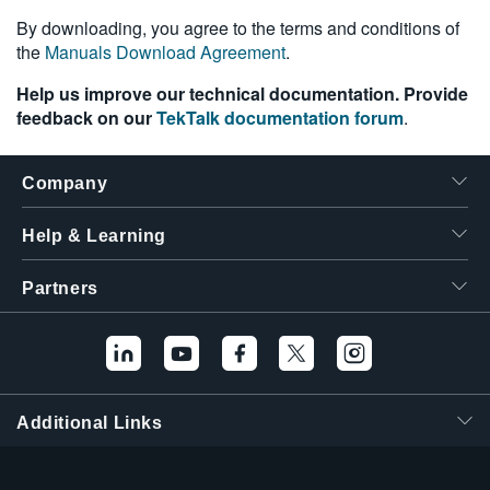
繁體中文
By downloading, you agree to the terms and conditions of
the
Manuals Download Agreement
.
Help us improve our technical documentation. Provide
feedback on our
TekTalk documentation forum
.
Company
Help & Learning
Partners
Additional Links