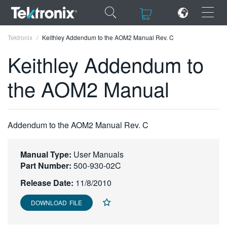
×
×
Tektronix
Keithley Addendum to the AOM2 Manual Rev. C
Keithley Addendum to
the AOM2 Manual
ENGLISH
FRANÇAIS
Addendum to the AOM2 Manual Rev. C
DEUTSCH
Manual Type:
User Manuals
VIỆT NAM
Part Number:
500-930-02C
简体中文
Release Date:
11/8/2010
日本語
DOWNLOAD FILE
한국어