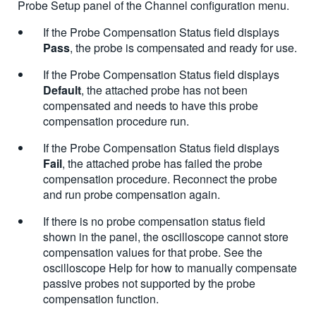
Probe Setup panel of the Channel configuration menu.
If the Probe Compensation Status field displays
Pass
, the probe is compensated and ready for use.
If the Probe Compensation Status field displays
Default
, the attached probe has not been
compensated and needs to have this probe
compensation procedure run.
If the Probe Compensation Status field displays
Fail
, the attached probe has failed the probe
compensation procedure. Reconnect the probe
and run probe compensation again.
If there is no probe compensation status field
shown in the panel, the oscilloscope cannot store
compensation values for that probe. See the
oscilloscope Help for how to manually compensate
passive probes not supported by the probe
compensation function.