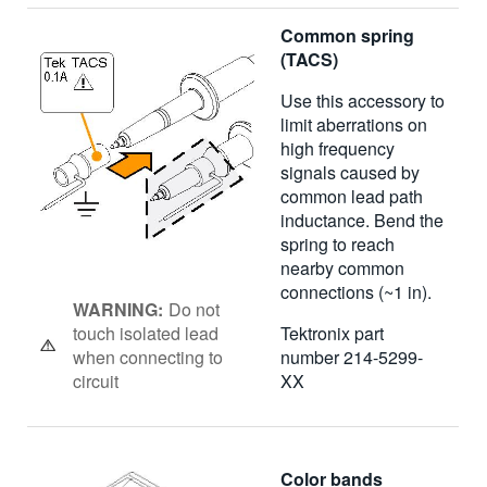
Common spring
(TACS)
Use this accessory to
limit aberrations on
high frequency
signals caused by
common lead path
inductance. Bend the
spring to reach
nearby common
connections (~1 in).
WARNING:
Do not
touch isolated lead
Tektronix part
when connecting to
number 214-5299-
circuit
XX
Color bands