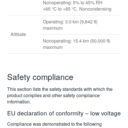
Nonoperating: 5% to 45% RH
+65 °C to +85 °C. Noncondensing
Operating: 3.0 km (9,842 ft)
maximum
Altitude
Nonoperating: 15.4 km (50,000 ft)
maximum
Safety compliance
This section lists the safety standards with which the
product complies and other safety compliance
information.
EU declaration of conformity – low voltage
Compliance was demonstrated to the following