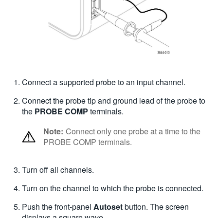
Connect a supported probe to an input channel.
Connect the probe tip and ground lead of the probe to
the
PROBE COMP
terminals.
Note:
Connect only one probe at a time to the
PROBE COMP terminals.
Turn off all channels.
Turn on the channel to which the probe is connected.
Push the front-panel
Autoset
button.
The screen
displays a square wave.