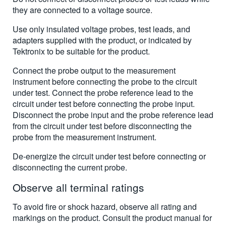
they are connected to a voltage source.
Use only insulated voltage probes, test leads, and
adapters supplied with the product, or indicated by
Tektronix to be suitable for the product.
Connect the probe output to the measurement
instrument before connecting the probe to the circuit
under test. Connect the probe reference lead to the
circuit under test before connecting the probe input.
Disconnect the probe input and the probe reference lead
from the circuit under test before disconnecting the
probe from the measurement instrument.
De-energize the circuit under test before connecting or
disconnecting the current probe.
Observe all terminal ratings
To avoid fire or shock hazard, observe all rating and
markings on the product. Consult the product manual for