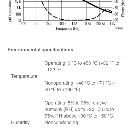
Environmental specifications
Operating: 0 °C to +50 °C (+32 °F to
+122 °F)
Temperature
Nonoperating: –40 °C to +71 °C (–
40 °F to +160 °F)
Operating: 5% to 95% relative
humidity (RH) up to +30 °C 5% to
75% RH above +30 °C to +50 °C.
Humidity
Noncondensing