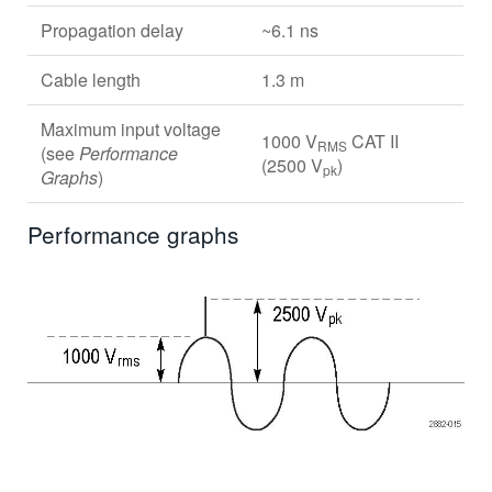
Propagation delay
~6.1 ns
Cable length
1.3 m
Maximum input voltage
1000 V
CAT II
RMS
(see
Performance
(2500 V
)
pk
Graphs
)
Performance graphs