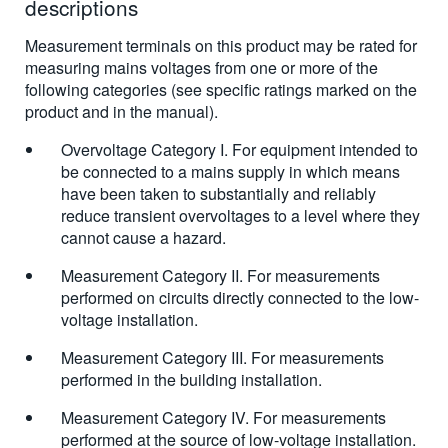
descriptions
Measurement terminals on this product may be rated for
measuring mains voltages from one or more of the
following categories (see specific ratings marked on the
product and in the manual).
Overvoltage Category I. For equipment intended to
be connected to a mains supply in which means
have been taken to substantially and reliably
reduce transient overvoltages to a level where they
cannot cause a hazard.
Measurement Category II. For measurements
performed on circuits directly connected to the low-
voltage installation.
Measurement Category III. For measurements
performed in the building installation.
Measurement Category IV. For measurements
performed at the source of low-voltage installation.