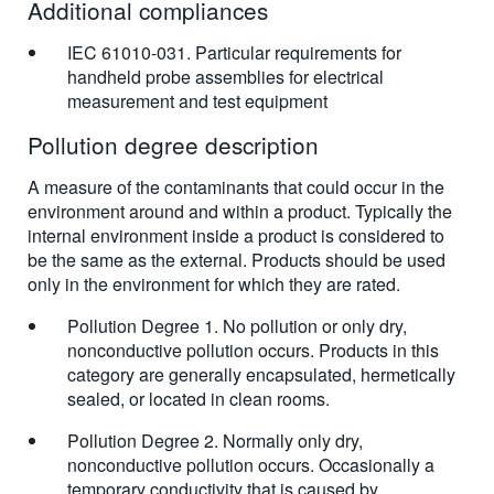
Additional compliances
IEC 61010-031. Particular requirements for
handheld probe assemblies for electrical
measurement and test equipment
Pollution degree description
A measure of the contaminants that could occur in the
environment around and within a product. Typically the
internal environment inside a product is considered to
be the same as the external. Products should be used
only in the environment for which they are rated.
Pollution Degree 1. No pollution or only dry,
nonconductive pollution occurs. Products in this
category are generally encapsulated, hermetically
sealed, or located in clean rooms.
Pollution Degree 2. Normally only dry,
nonconductive pollution occurs. Occasionally a
temporary conductivity that is caused by