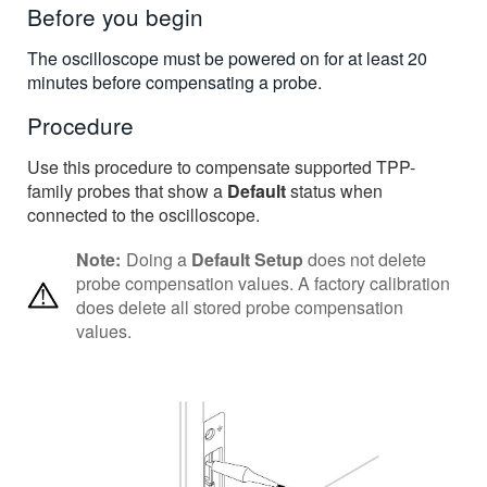
Before you begin
The oscilloscope must be powered on for at least 20
minutes before compensating a probe.
Procedure
Use this procedure to compensate supported TPP-
family probes that show a
Default
status when
connected to the oscilloscope.
Note:
Doing a
Default Setup
does not delete
probe compensation values. A factory calibration
does delete all stored probe compensation
values.