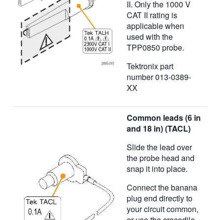
II. Only the 1000 V
CAT II rating is
applicable when
used with the
TPP0850 probe.
Tektronix part
number 013-0389-
XX
Common leads (6 in
and 18 in) (TACL)
Slide the lead over
the probe head and
snap it into place.
Connect the banana
plug end directly to
your circuit common,
or use the crocodile