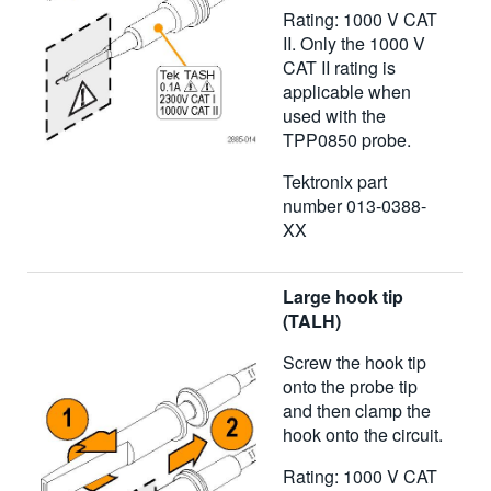
Rating: 1000 V CAT
II. Only the 1000 V
CAT II rating is
applicable when
used with the
TPP0850 probe.
Tektronix part
number 013-0388-
XX
Large hook tip
(TALH)
Screw the hook tip
onto the probe tip
and then clamp the
hook onto the circuit.
Rating: 1000 V CAT