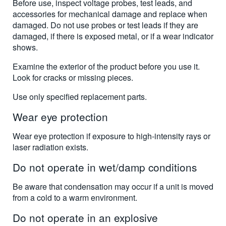
Before use, inspect voltage probes, test leads, and
accessories for mechanical damage and replace when
damaged. Do not use probes or test leads if they are
damaged, if there is exposed metal, or if a wear indicator
shows.
Examine the exterior of the product before you use it.
Look for cracks or missing pieces.
Use only specified replacement parts.
Wear eye protection
Wear eye protection if exposure to high-intensity rays or
laser radiation exists.
Do not operate in wet/damp conditions
Be aware that condensation may occur if a unit is moved
from a cold to a warm environment.
Do not operate in an explosive