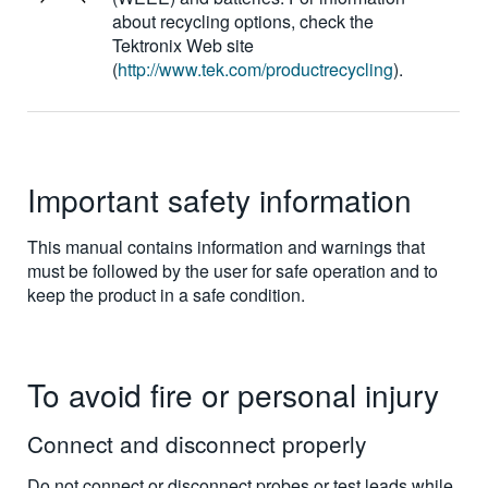
about recycling options, check the
Tektronix Web site
(
http://www.tek.com/productrecycling
).
Important safety information
This manual contains information and warnings that
must be followed by the user for safe operation and to
keep the product in a safe condition.
To avoid fire or personal injury
Connect and disconnect properly
Do not connect or disconnect probes or test leads while