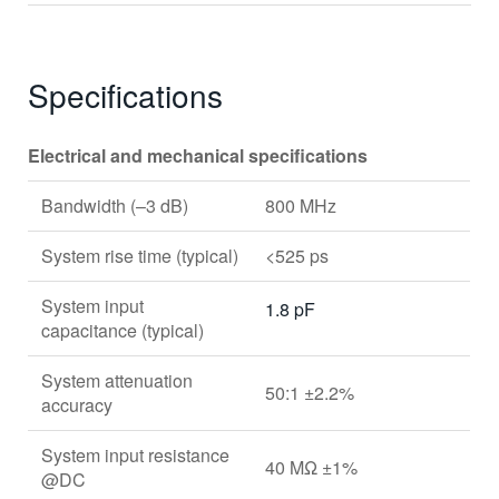
Specifications
Electrical and mechanical specifications
Bandwidth (–3 dB)
800 MHz
System rise time (typical)
<525 ps
System input
1.8 pF
capacitance (typical)
System attenuation
50:1 ±2.2%
accuracy
System input resistance
40 MΩ ±1%
@DC