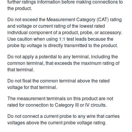
further ratings information before making connections to
the product.
Do not exceed the Measurement Category (CAT) rating
and voltage or current rating of the lowest rated
individual component of a product, probe, or accessory.
Use caution when using 1:1 test leads because the
probe tip voltage is directly transmitted to the product.
Do not apply a potential to any terminal, including the
common terminal, that exceeds the maximum rating of
that terminal.
Do not float the common terminal above the rated
voltage for that terminal.
The measurement terminals on this product are not
rated for connection to Category III or IV circuits.
Do not connect a current probe to any wire that carries
voltages above the current probe voltage rating.