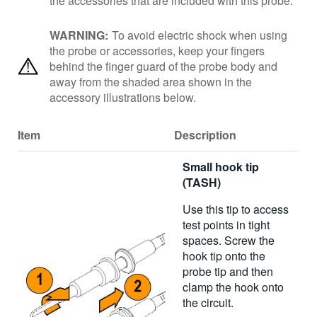
the accessories that are included with this probe.
WARNING:
To avoid electric shock when using
the probe or accessories, keep your fingers
behind the finger guard of the probe body and
away from the shaded area shown in the
accessory illustrations below.
Item
Description
Small hook tip
(TASH)
Use this tip to access
test points in tight
spaces. Screw the
hook tip onto the
probe tip and then
clamp the hook onto
the circuit.