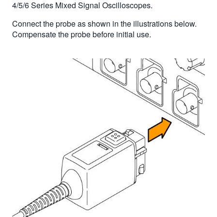
4/5/6 Series Mixed Signal Oscilloscopes.
Connect the probe as shown in the illustrations below.
Compensate the probe before initial use.