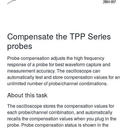
Compensate the TPP Series
probes
Probe compensation adjusts the high frequency
response of a probe for best waveform capture and
measurement accuracy. The oscilloscope can
automatically test and store compensation values for an
unlimited number of probe/channel combinations.
About this task
The oscilloscope stores the compensation values for
each probe/channel combination, and automatically
recalls the compensation values when you plug in the
probe. Probe compensation status is shown in the