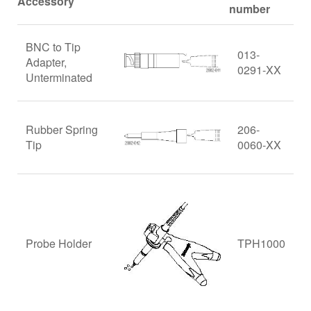
Accessory
number
BNC to Tip
013-
Adapter,
0291-XX
Unterminated
Rubber Spring
206-
Tip
0060-XX
Probe Holder
TPH1000