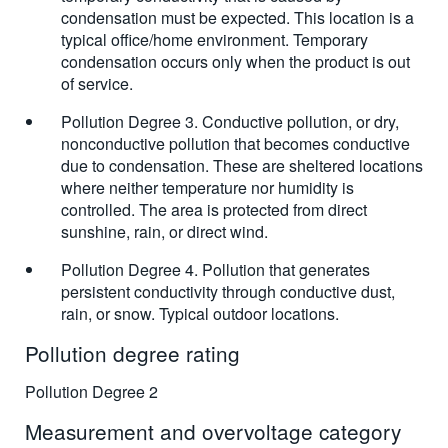
condensation must be expected. This location is a
typical office/home environment. Temporary
condensation occurs only when the product is out
of service.
Pollution Degree 3. Conductive pollution, or dry,
nonconductive pollution that becomes conductive
due to condensation. These are sheltered locations
where neither temperature nor humidity is
controlled. The area is protected from direct
sunshine, rain, or direct wind.
Pollution Degree 4. Pollution that generates
persistent conductivity through conductive dust,
rain, or snow. Typical outdoor locations.
Pollution degree rating
Pollution Degree 2
Measurement and overvoltage category