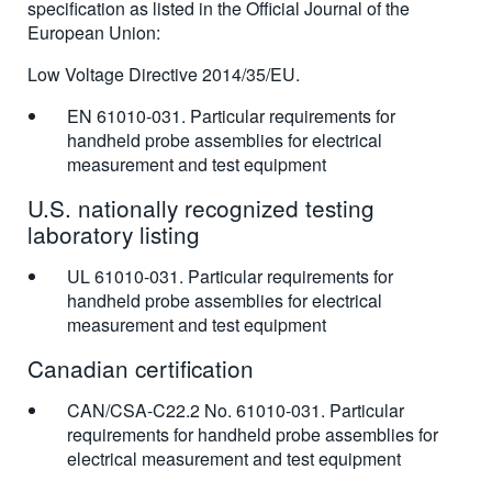
specification as listed in the Official Journal of the
European Union:
Low Voltage Directive 2014/35/EU.
EN 61010-031. Particular requirements for
handheld probe assemblies for electrical
measurement and test equipment
U.S. nationally recognized testing
laboratory listing
UL 61010-031. Particular requirements for
handheld probe assemblies for electrical
measurement and test equipment
Canadian certification
CAN/CSA-C22.2 No. 61010-031. Particular
requirements for handheld probe assemblies for
electrical measurement and test equipment