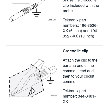
clip included with the
probe.
Tektronix part
numbers: 196-3526-
XX (6 inch) and 196-
3527-XX (18 inch)
Crocodile clip
Attach the clip to the
banana end of the
common lead and
then to your circuit
common.
Tektronix part
number: 344-0461-
XX