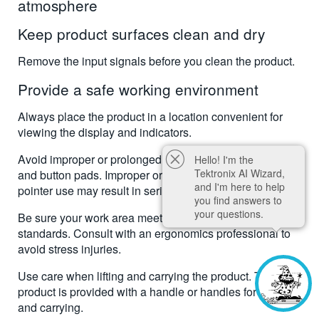
atmosphere
Keep product surfaces clean and dry
Remove the input signals before you clean the product.
Provide a safe working environment
Always place the product in a location convenient for
viewing the display and indicators.
Avoid improper or prolonged use of keyboards, pointers,
Hello! I'm the
Tektronix AI Wizard,
and button pads. Improper or prolonged keyboard or
and I'm here to help
pointer use may result in serious injury.
you find answers to
your questions.
Be sure your work area meets applicable ergonomic
standards. Consult with an ergonomics professional to
avoid stress injuries.
Use care when lifting and carrying the product. This
product is provided with a handle or handles for lifting
and carrying.