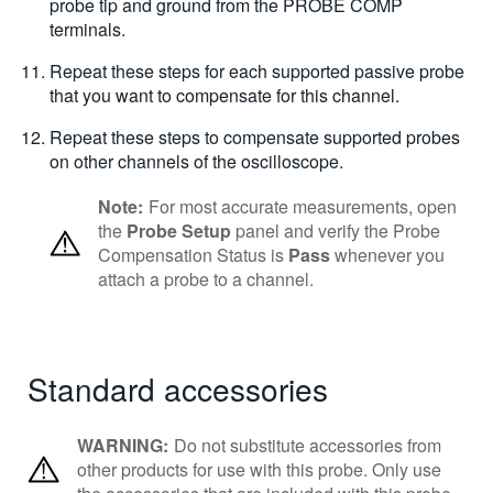
probe tip and ground from the PROBE COMP
terminals.
Repeat these steps for each supported passive probe
that you want to compensate for this channel.
Repeat these steps to compensate supported probes
on other channels of the oscilloscope.
Note:
For most accurate measurements, open
the
Probe Setup
panel and verify the Probe
Compensation Status is
Pass
whenever you
attach a probe to a channel.
Standard accessories
WARNING:
Do not substitute accessories from
other products for use with this probe. Only use