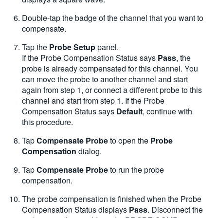
Double-tap the badge of the channel that you want to
compensate.
Tap the
Probe Setup
panel.
If the Probe Compensation Status says
Pass
, the
probe is already compensated for this channel. You
can move the probe to another channel and start
again from step 1, or connect a different probe to this
channel and start from step 1. If the Probe
Compensation Status says
Default
, continue with
this procedure.
Tap
Compensate Probe
to open the
Probe
Compensation
dialog.
Tap
Compensate Probe
to run the probe
compensation.
The probe compensation is finished when the Probe
Compensation Status displays
Pass
. Disconnect the