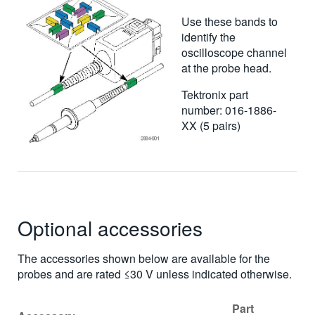
Use these bands to
identify the
oscilloscope channel
at the probe head.
Tektronix part
number: 016-1886-
XX (5 pairs)
Optional accessories
The accessories shown below are available for the
probes and are rated ≤30 V unless indicated otherwise.
Part