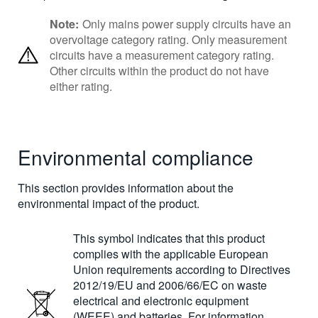
Note:
Only mains power supply circuits have an
overvoltage category rating. Only measurement
circuits have a measurement category rating.
Other circuits within the product do not have
either rating.
Environmental compliance
This section provides information about the
environmental impact of the product.
This symbol indicates that this product
complies with the applicable European
Union requirements according to Directives
2012/19/EU and 2006/66/EC on waste
electrical and electronic equipment
(WEEE) and batteries. For information