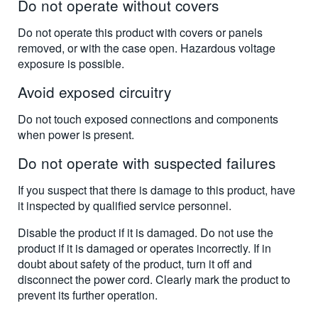
Do not operate without covers
Do not operate this product with covers or panels
removed, or with the case open. Hazardous voltage
exposure is possible.
Avoid exposed circuitry
Do not touch exposed connections and components
when power is present.
Do not operate with suspected failures
If you suspect that there is damage to this product, have
it inspected by qualified service personnel.
Disable the product if it is damaged. Do not use the
product if it is damaged or operates incorrectly. If in
doubt about safety of the product, turn it off and
disconnect the power cord. Clearly mark the product to
prevent its further operation.