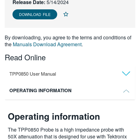
Release Date:
5/14/2024
繁體中文
DOWNLOAD FILE
By downloading, you agree to the terms and conditions of
the
Manuals Download Agreement
.
Read Online
TPP0850 User Manual
OPERATING INFORMATION
Operating information
The TPP0850 Probe is a high impedance probe with
50X attenuation that is designed for use with Tektronix