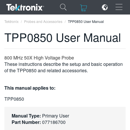
×
×
Tektronix
Probes and Accessories
TPP0850 User Manual
TPP0850 User Manual
ENGLISH
800 MHz 50X High Voltage Probe
These instructions describe the setup and basic operation
FRANÇAIS
of the TPP0850 and related accessories.
DEUTSCH
This manual applies to:
VIỆT NAM
TPP0850
简体中文
日本語
Manual Type:
Primary User
Part Number:
077186700
한국어