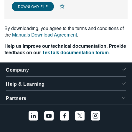
繁體中文
DOWNLOAD FILE
By downloading, you agree to the terms and conditions of
the
Manuals Download Agreement
.
Help us improve our technical documentation. Provide
feedback on our
TekTalk documentation forum
.
Company
Help & Learning
Partners