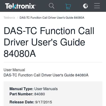
×
×
Tektronix
DAS-TC Function Call Driver User's Guide 84080A
DAS-TC Function Call
Driver User's Guide
ENGLISH
84080A
FRANÇAIS
DEUTSCH
User Manual
VIỆT NAM
DAS-TC Function Call Driver User's Guide 84080A
简体中文
Manual Type:
User Manuals
日本語
Part Number:
84080
한국어
Release Date:
9/17/2015