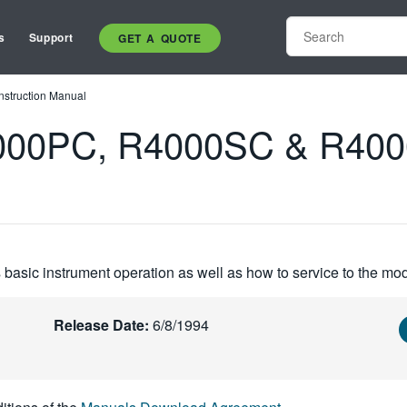
s
Support
GET A QUOTE
truction Manual
0PC, R4000SC & R4000M
basic instrument operation as well as how to service to the mod
Release Date:
6/8/1994