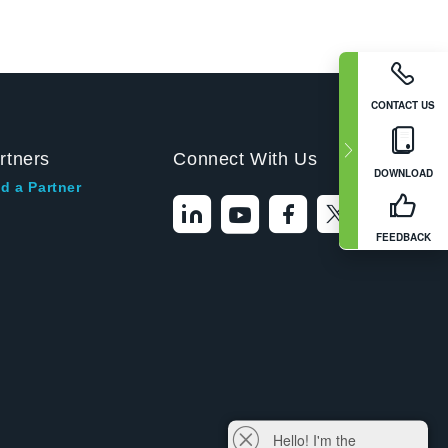
CONTACT US
rtners
Connect With Us
DOWNLOAD
d a Partner
FEEDBACK
Hello! I'm the