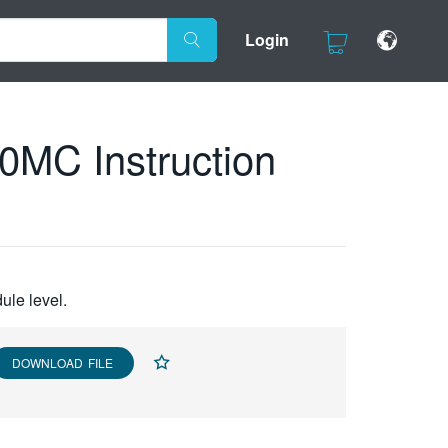
Login
C Instruction
ule level.
DOWNLOAD FILE