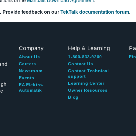
itions of the
Manuals Download Agreement
.
. Provide feedback on our
TekTalk documentation forum
.
Company
Help & Learning
Pa
About Us
1-800-833-9200
Fin
and
Careers
Contact Us
Newsroom
Contact Technical
support
Events
ugh
Learning Center
EA Elektro-
te
Automatik
Owner Resources
Blog