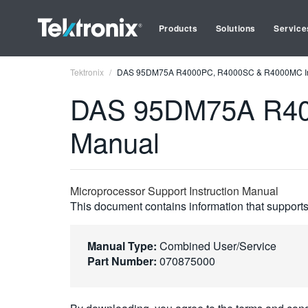
Products
Solutions
Service
Tektronix
DAS 95DM75A R4000PC, R4000SC & R4000MC Ins
DAS 95DM75A R400
Manual
Microprocessor Support Instruction Manual
This document contains information that supports 
Manual Type:
Combined User/Service
Part Number:
070875000