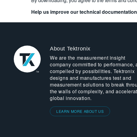
By downloading, you agree to the terms and cond
Help us improve our technical documentation
About Tektronix
We are the measurement insight
company committed to performance, 
compelled by possibilities. Tektronix
designs and manufactures test and
measurement solutions to break thro
the walls of complexity, and accelera
global innovation.
LEARN MORE ABOUT US