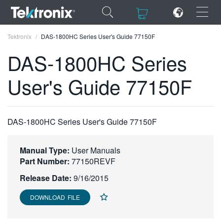
×
×
Tektronix
DAS-1800HC Series User's Guide 77150F
DAS-1800HC Series
User's Guide 77150F
ENGLISH
FRANÇAIS
DAS-1800HC Series User's Guide 77150F
DEUTSCH
Manual Type:
User Manuals
VIỆT NAM
Part Number:
77150REVF
简体中文
Release Date:
9/16/2015
日本語
DOWNLOAD FILE
한국어