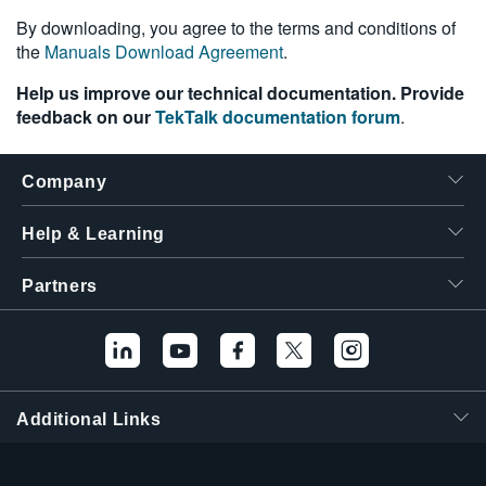
繁體中文
By downloading, you agree to the terms and conditions of
the
Manuals Download Agreement
.
Help us improve our technical documentation. Provide
feedback on our
TekTalk documentation forum
.
Company
Help & Learning
Partners
Additional Links