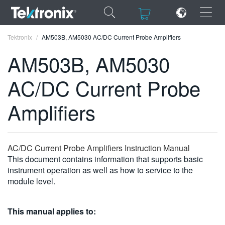
×
×
Tektronix
AM503B, AM5030 AC/DC Current Probe Amplifiers
AM503B, AM5030
AC/DC Current Probe
ENGLISH
Amplifiers
FRANÇAIS
DEUTSCH
AC/DC Current Probe Amplifiers Instruction Manual
VIỆT NAM
This document contains information that supports basic
instrument operation as well as how to service to the
简体中文
module level.
日本語
This manual applies to:
한국어