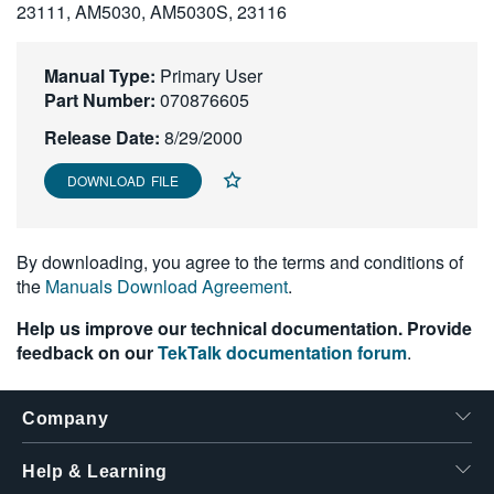
23111, AM5030, AM5030S, 23116
繁體中文
Manual Type:
Primary User
Part Number:
070876605
Release Date:
8/29/2000
DOWNLOAD FILE
By downloading, you agree to the terms and conditions of
the
Manuals Download Agreement
.
Help us improve our technical documentation. Provide
feedback on our
TekTalk documentation forum
.
Company
Help & Learning