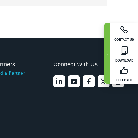
CONTACT US
DOWNLOAD
rtners
Connect With Us
d a Partner
FEEDBACK