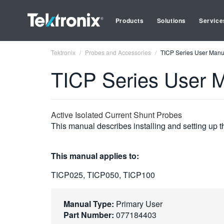
Products
Solutions
Service
Tektronix
Probes and Accessories
TICP Series User Manu
TICP Series User 
Active Isolated Current Shunt Probes
This manual describes installing and setting up 
This manual applies to:
TICP025, TICP050, TICP100
Manual Type:
Primary User
Part Number:
077184403