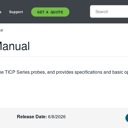
s
Support
GET A QUOTE
al
Manual
the TICP Series probes, and provides specifications and basic o
Release Date:
6/8/2026