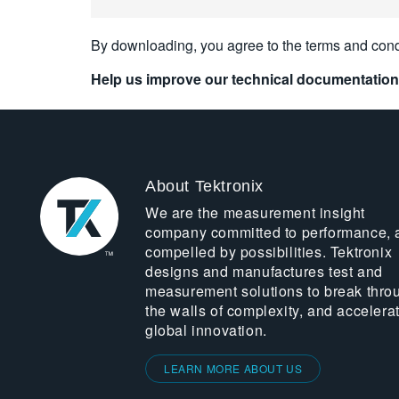
By downloading, you agree to the terms and cond
Help us improve our technical documentation
About Tektronix
We are the measurement insight
company committed to performance, 
compelled by possibilities. Tektronix
designs and manufactures test and
measurement solutions to break thro
the walls of complexity, and accelera
global innovation.
LEARN MORE ABOUT US