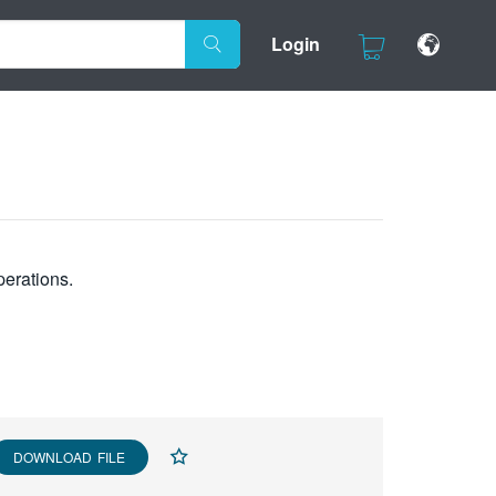
Login
perations.
DOWNLOAD FILE