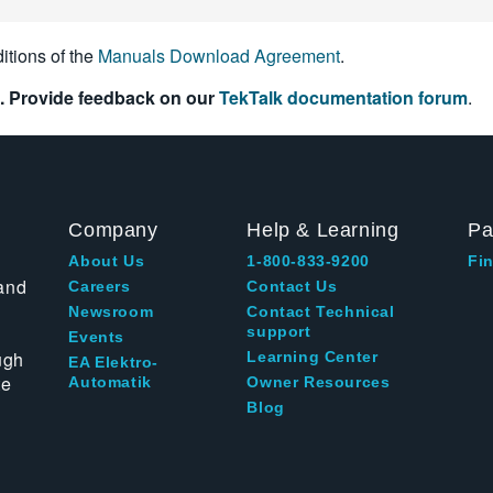
itions of the
Manuals Download Agreement
.
. Provide feedback on our
TekTalk documentation forum
.
Company
Help & Learning
Pa
About Us
1-800-833-9200
Fin
and
Careers
Contact Us
Newsroom
Contact Technical
support
Events
ugh
Learning Center
EA Elektro-
te
Automatik
Owner Resources
Blog