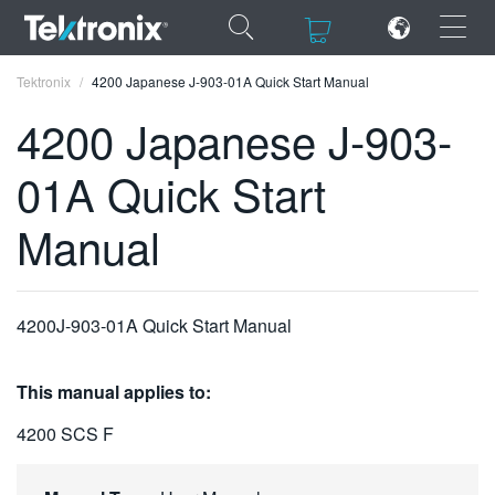
×
×
Tektronix
4200 Japanese J-903-01A Quick Start Manual
4200 Japanese J-903-
01A Quick Start
ENGLISH
Manual
FRANÇAIS
DEUTSCH
4200J-903-01A Quick Start Manual
VIỆT NAM
简体中文
This manual applies to:
日本語
4200 SCS F
한국어