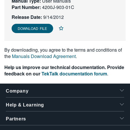
Manual Type:
User Manuals
繁體中文
Part Number:
4200J-903-01C
Release Date:
9/14/2012
DOWNLOAD FILE
By downloading, you agree to the terms and conditions of
the
Manuals Download Agreement
.
Help us improve our technical documentation. Provide
feedback on our
TekTalk documentation forum
.
Company
Help & Learning
Partners