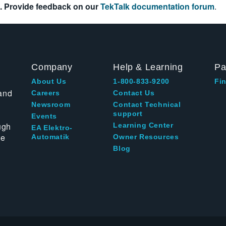
. Provide feedback on our
TekTalk documentation forum
.
Company
Help & Learning
Pa
About Us
1-800-833-9200
Fin
and
Careers
Contact Us
Newsroom
Contact Technical
support
Events
ugh
Learning Center
EA Elektro-
te
Automatik
Owner Resources
Blog