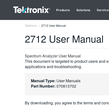
Products
Solutions
Service
Tektronix
2712 User Manual
2712 User Manual
Spectrum Analyzer User Manual
This document is targeted to product users and ex
applications and troubleshooting.
Manual Type:
User Manuals
Part Number:
070813702
By downloading, you agree to the terms and cond