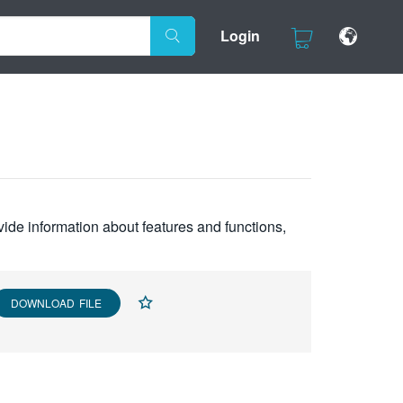
Login
vide information about features and functions,
DOWNLOAD FILE