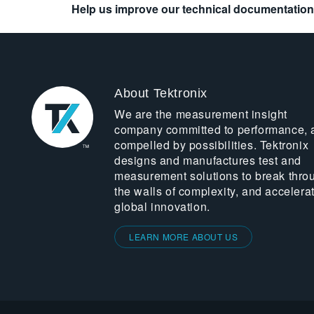
Help us improve our technical documentation
About Tektronix
We are the measurement insight
company committed to performance, 
compelled by possibilities. Tektronix
designs and manufactures test and
measurement solutions to break thro
the walls of complexity, and accelera
global innovation.
LEARN MORE ABOUT US