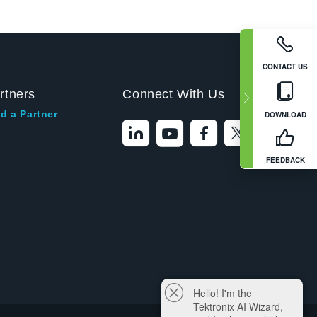
CONTACT US
rtners
Connect With Us
d a Partner
DOWNLOAD
FEEDBACK
Hello! I'm the
Tektronix AI Wizard,