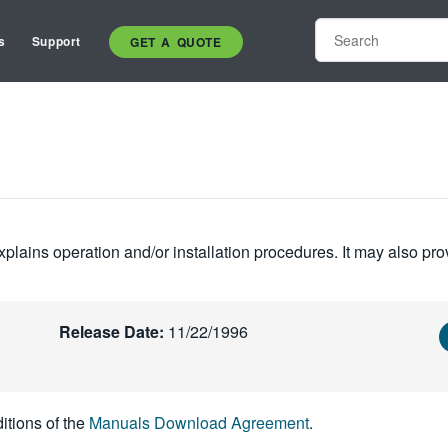
s
Support
GET A QUOTE
plains operation and/or installation procedures. It may also pro
Release Date:
11/22/1996
itions of the
Manuals Download Agreement
.