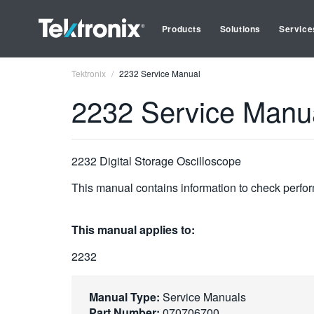
Products
Solutions
Service
Tektronix
2232 Service Manual
2232 Service Manu
2232 Digital Storage Oscilloscope
This manual contains information to check perfor
This manual applies to:
2232
Manual Type:
Service Manuals
Part Number:
070706700