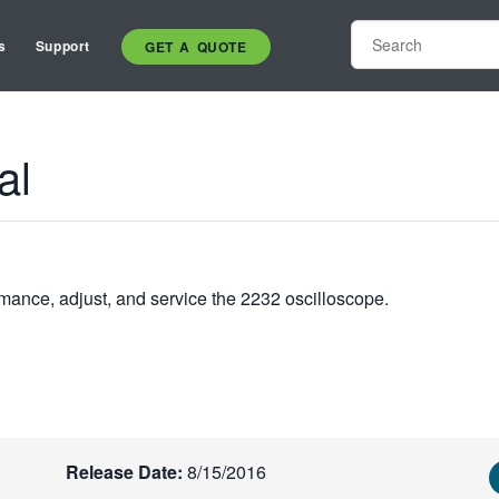
s
Support
GET A QUOTE
al
mance, adjust, and service the 2232 oscilloscope.
Release Date:
8/15/2016