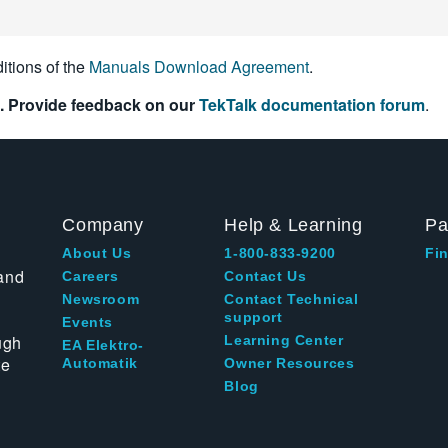
itions of the
Manuals Download Agreement
.
. Provide feedback on our
TekTalk documentation forum
.
Company
Help & Learning
Pa
About Us
1-800-833-9200
Fin
and
Careers
Contact Us
Newsroom
Contact Technical
support
Events
ugh
Learning Center
EA Elektro-
te
Automatik
Owner Resources
Blog