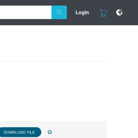
Login
DOWNLOAD FILE