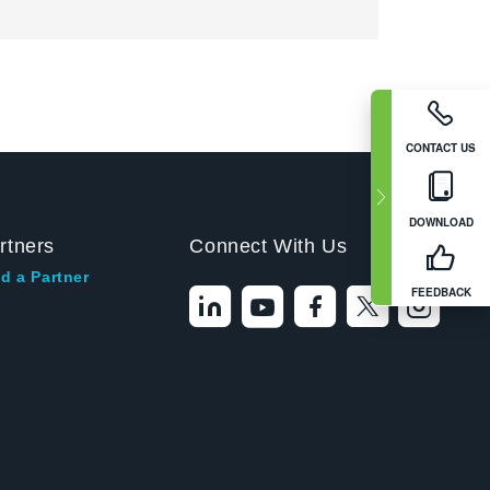
CONTACT US
DOWNLOAD
rtners
Connect With Us
d a Partner
FEEDBACK