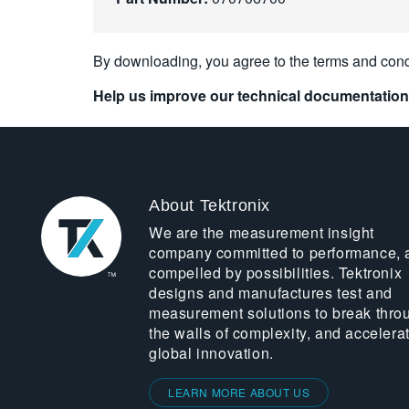
By downloading, you agree to the terms and cond
Help us improve our technical documentation
About Tektronix
We are the measurement insight
company committed to performance, 
compelled by possibilities. Tektronix
designs and manufactures test and
measurement solutions to break thro
the walls of complexity, and accelera
global innovation.
LEARN MORE ABOUT US