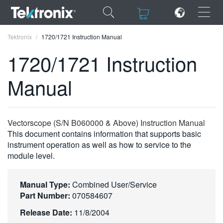
×
×
Tektronix
1720/1721 Instruction Manual
1720/1721 Instruction
Manual
ENGLISH
FRANÇAIS
Vectorscope (S/N B060000 & Above) Instruction Manual
This document contains information that supports basic
DEUTSCH
instrument operation as well as how to service to the
module level.
VIỆT NAM
简体中文
Manual Type:
Combined User/Service
日本語
Part Number:
070584607
Release Date:
11/8/2004
한국어