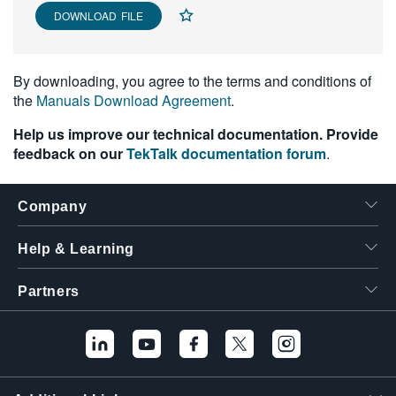
DOWNLOAD FILE
繁體中文
By downloading, you agree to the terms and conditions of
the
Manuals Download Agreement
.
Help us improve our technical documentation. Provide
feedback on our
TekTalk documentation forum
.
Company
Help & Learning
Partners
Hello! I'm the
Tektronix AI Wizard,
and I'm here to help